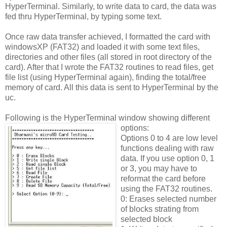
HyperTerminal. Similarly, to write data to card, the data was
fed thru HyperTerminal, by typing some text.
Once raw data transfer achieved, I formatted the card with
windowsXP (FAT32) and loaded it with some text files,
directories and other files (all stored in root directory of the
card). After that I wrote the FAT32 routines to read files, get
file list (using HyperTerminal again), finding the total/free
memory of card. All this data is sent to HyperTerminal by the
uc.
Following is the HyperTerminal window showing different
options:
Options 0 to 4 are low level
functions dealing with raw
data. If you use option 0, 1
or 3, you may have to
reformat the card before
using the FAT32 routines.
0: Erases selected number
of blocks strating from
selected block