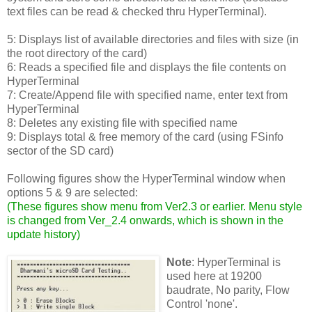
text files can be read & checked thru HyperTerminal).
5: Displays list of available directories and files with size (in
the root directory of the card)
6: Reads a specified file and displays the file contents on
HyperTerminal
7: Create/Append file with specified name, enter text from
HyperTerminal
8: Deletes any existing file with specified name
9: Displays total & free memory of the card (using FSinfo
sector of the SD card)
Following figures show the HyperTerminal window when
options 5 & 9 are selected:
(
These figures show menu from Ver2.3 or earlier. Menu style
is changed from Ver_2.4 onwards, which is shown in the
update history
)
Note
: HyperTerminal is
used here at 19200
baudrate, No parity, Flow
Control 'none'.