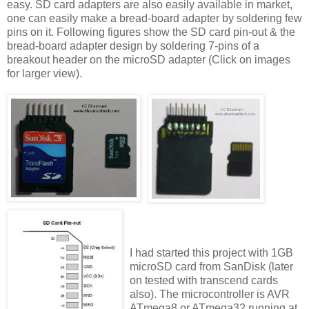
easy. SD card adapters are also easily available in market,
one can easily make a bread-board adapter by soldering few
pins on it. Following figures show the SD card pin-out & the
bread-board adapter design by soldering 7-pins of a
breakout header on the microSD adapter (Click on images
for larger view).
I had started this project with 1GB
microSD card from SanDisk (later
on tested with transcend cards
also). The microcontroller is AVR
ATmega8 or ATmega32 running at