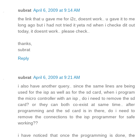
subrat
April 6, 2009 at 9:14 AM
the link that u gave me for i2c, doesnt work.. u gave it to me
long ago but i had not tried it yeta nd when i checke dit out
today, it doesnt work.. please check..
thanks,
subrat
Reply
subrat
April 6, 2009 at 9:21 AM
i also have another query.. since the same lines are being
used for the isp as well as for the sd card, when i program
the micro controller with an isp , do i need to remove the sd
card? or they can both co-exist at same time.. after
programming and the sd card is in there, do i need to
remove the connections to the isp programmer for safe
working??
i have noticed that once the programming is done, the