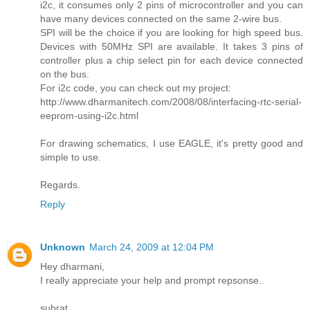
i2c, it consumes only 2 pins of microcontroller and you can
have many devices connected on the same 2-wire bus.
SPI will be the choice if you are looking for high speed bus.
Devices with 50MHz SPI are available. It takes 3 pins of
controller plus a chip select pin for each device connected
on the bus.
For i2c code, you can check out my project:
http://www.dharmanitech.com/2008/08/interfacing-rtc-serial-
eeprom-using-i2c.html
For drawing schematics, I use EAGLE, it's pretty good and
simple to use.
Regards.
Reply
Unknown
March 24, 2009 at 12:04 PM
Hey dharmani,
I really appreciate your help and prompt repsonse..
subrat