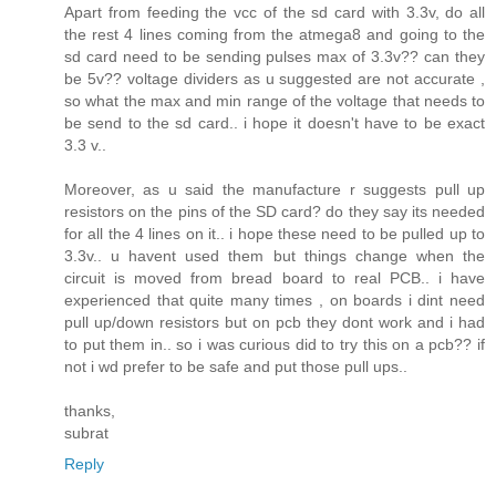
Apart from feeding the vcc of the sd card with 3.3v, do all
the rest 4 lines coming from the atmega8 and going to the
sd card need to be sending pulses max of 3.3v?? can they
be 5v?? voltage dividers as u suggested are not accurate ,
so what the max and min range of the voltage that needs to
be send to the sd card.. i hope it doesn't have to be exact
3.3 v..
Moreover, as u said the manufacture r suggests pull up
resistors on the pins of the SD card? do they say its needed
for all the 4 lines on it.. i hope these need to be pulled up to
3.3v.. u havent used them but things change when the
circuit is moved from bread board to real PCB.. i have
experienced that quite many times , on boards i dint need
pull up/down resistors but on pcb they dont work and i had
to put them in.. so i was curious did to try this on a pcb?? if
not i wd prefer to be safe and put those pull ups..
thanks,
subrat
Reply