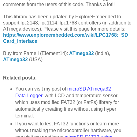
comments from the users of this code. Thanks a lot!!
This library has been updated by ExploreEmbedded to
support lpc2148, lpc1114, lpc1768 controllers (in addition to
ATmega devices). Please visit this page for more details:
https://www.exploreembedded.com/wiki/LPC1768:_SD_
Card_Interface
Buy from Farnell (Element14):
ATmega32
(India),
ATmega32
(USA)
Related posts:
You can visit my post of
microSD ATmega32
Data-Logger
, with LCD and temperature sensor,
which uses modified FAT32 (or FatFs) library for
automatically creating files without using hyper
terminal.
If you want to test FAT32 functions or learn more
without making the microcontroller hardware, you