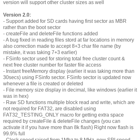
version will support other cluster sizes as well
Version 2.0:
- Support added for SD cards having first sector as MBR
rather than the boot sector
- createFile and deleteFile functions added
- A bug fixed in reading files stord at far locations in memory
also correction made to accept 8+3 char file name (by
mistake, it was taking 7+3 earlier)
- FSinfo sector used for storing total free cluster count &
next free cluster number for faster file access
- Instant freeMemory display (earlier it was taking more than
30secs) using FSinfo sector. FSinfo sector is updated now
whenever a file is created or deleted
- File memory size display in decimal, like windows (earlier it
was in hex)
- Raw SD functions multiple block read and write, which are
not required for FAT32, are disabled using
FAT32_TESTING_ONLY macro for getting extra space
required by createFile & deleteFile changes (you can
activate it if you have more than 8k flash) Right now flash is
99.9% full
- Clock speed raised from 1Mhz to 8 MHz, new SPI speed