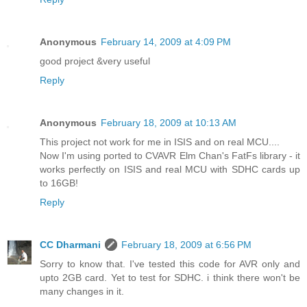
Anonymous
February 14, 2009 at 4:09 PM
good project &very useful
Reply
Anonymous
February 18, 2009 at 10:13 AM
This project not work for me in ISIS and on real MCU....
Now I'm using ported to CVAVR Elm Chan's FatFs library - it
works perfectly on ISIS and real MCU with SDHC cards up
to 16GB!
Reply
CC Dharmani
February 18, 2009 at 6:56 PM
Sorry to know that. I've tested this code for AVR only and
upto 2GB card. Yet to test for SDHC. i think there won't be
many changes in it.