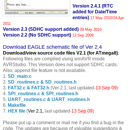
Version 2.4.1 (RTC
added for Date/Time
entries)
17 May 2010/24 Apr
2011
Version 2.3 (SDHC support added)
09 May 2010
Version 2.2 (No SDHC support)
13 Sep 2009
Download EAGLE schematic file of Ver 2.4
Download/view source code fil
es V2.1 (for ATmega8)
:
Following files are compiled using winAVR inside
AVRStudio. This Version does not support SDHC cards.
Also, append file feature is not available.
1.
SD_main.c
2.
SD_routines.c & SD_routines.h
3.
FAT32.c & FAT32.h
(Ver 2.1, last updated-
13 Sep 09
)
4.
SPI_routines.c & SPI_routines.h
5.
UART_routines.c & UART_routines.h
6.
Makefile
7.
HEX file
(
Ver 2.1,
last updated-
13 Sep 09
)
Please put up a comment or mail me if you find a bug in the
code. The updates are because of valuable suggestions &