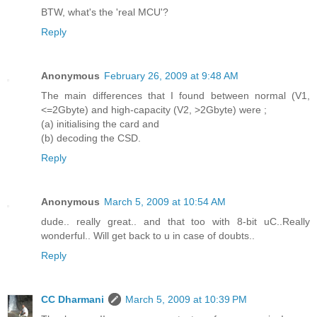
BTW, what's the 'real MCU'?
Reply
Anonymous
February 26, 2009 at 9:48 AM
The main differences that I found between normal (V1,
<=2Gbyte) and high-capacity (V2, >2Gbyte) were ;
(a) initialising the card and
(b) decoding the CSD.
Reply
Anonymous
March 5, 2009 at 10:54 AM
dude.. really great.. and that too with 8-bit uC..Really
wonderful.. Will get back to u in case of doubts..
Reply
CC Dharmani
March 5, 2009 at 10:39 PM