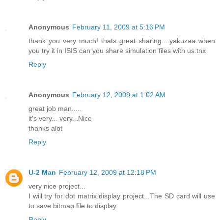
Anonymous
February 11, 2009 at 5:16 PM
thank you very much! thats great sharing....yakuzaa when
you try it in ISIS can you share simulation files with us.tnx
Reply
Anonymous
February 12, 2009 at 1:02 AM
great job man.....
it's very... very...Nice
thanks alot
Reply
U-2 Man
February 12, 2009 at 12:18 PM
very nice project...
I will try for dot matrix display project...The SD card will use
to save bitmap file to display
Reply