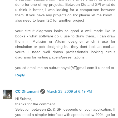
done for one of my projects.. Between I2c and SPI what do
u think is better, i was looking for a comparison between
them. If you have any projects on I2c please let me know.. i
also need to learn I2C for another project
your circuit diagrams looks so good a well made like in
books - what software do u use to draw them.. i can draw
them in Multisim or Altuim designer which i use for
simulation or pcb designing but they dont look as cool as
yours, i need well drawn professionals looking circuit
diagrams for writing papers/presentations..
you cd email me on subrat.nayak[AT]gmail.com if u need to
Reply
CC Dharmani
March 23, 2009 at 6:49 PM
Hi Subrat,
thanks for the comment.
Selection between i2c & SPI depends on your application. If
you need a simpler interface with speeds below 400k, go for