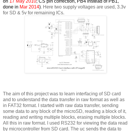
on
17 May 2010
; CS pin correction, PB4 instead of PB1,
done in
Mar 2014
)
. Here two supply voltages are used, 3.3v
for SD & 5v for remaining ICs.
The aim of this project was to learn interfacing of SD card
and to understand the data transfer in raw format as well as
in FAT32 format. I started with raw data transfer, sending
some data to any block of the microSD, reading a block of it,
reading and writing multiple blocks, erasing multiple blocks.
All this in raw format. I used RS232 for viewing the data read
by microcontroller from SD card. The uc sends the data to