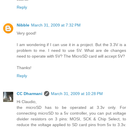
Reply
Nibble
March 31, 2009 at 7:32 PM
Very good!
I am wondering if I can use it in a project. But the 3.3V is a
problem to me. I need to use 5V. What are de changes
need to operate with 5V? The MicroSD card will accept 5V?
Thanks!
Reply
CC Dharmani
March 31, 2009 at 10:28 PM
Hi Claudio,
the microSD has to be operated at 3.3v only. For
connecting microSD to a 5v controller, you can put voltage
divider resistors on 3 pins: MOSI, SCK & Chip Select, to
reduce the voltage applied to SD card pins from 5v to 3.3v.