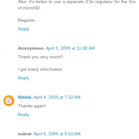
Also, it's better to use a separate 3.3v regulator for the Vcc
of microSD.
Regards.
Reply
Anonymous
April 3, 2009 at 11:08 AM
Thank you very much!!
I got many information.
Reply
Nibble
April 4, 2009 at 7:32 AM
Thanks again!
Reply
subrat
April 6, 2009 at 9:10 AM