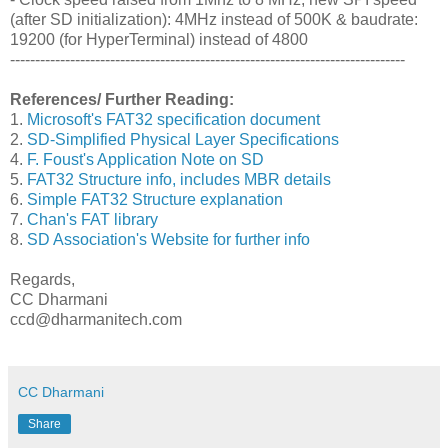
(after SD initialization): 4MHz instead of 500K & baudrate:
19200 (for HyperTerminal) instead of 4800
-------------------------------------------------------------------------------
References/ Further Reading:
1.
Microsoft's FAT32 specification document
2.
SD-Simplified Physical Layer Specifications
4.
F. Foust's Application Note on SD
5.
FAT32 Structure info, includes MBR details
6.
Simple FAT32 Structure explanation
7.
Chan's FAT library
8.
SD Association's Website for further info
Regards,
CC Dharmani
ccd@dharmanitech.com
CC Dharmani
Share