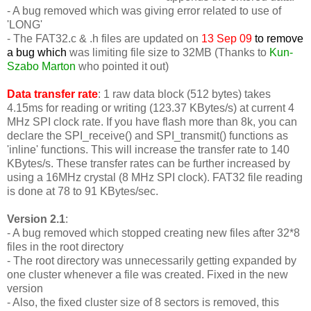
- A bug removed which was giving error related to use of
'LONG'
-
The FAT32.c & .h files are updated on
13 Sep 09
to remove
a bug which
was limiting file size to 32MB (Thanks to
Kun-
Szabo Marton
who pointed it out)
Data transfer rate
: 1 raw data block (512 bytes) takes
4.15ms for reading or writing (123.37 KBytes/s) at current 4
MHz SPI clock rate. If you have flash more than 8k, you can
declare the SPI_receive() and SPI_transmit() functions as
'inline' functions. This will increase the transfer rate to 140
KBytes/s. These transfer rates can be further increased by
using a 16MHz crystal (8 MHz SPI clock). FAT32 file reading
is done at 78 to 91 KBytes/sec.
Version 2.1
:
- A bug removed which stopped creating new files after 32*8
files in the root directory
- The root directory was unnecessarily getting expanded by
one cluster whenever a file was created. Fixed in the new
version
- Also, the fixed cluster size of 8 sectors is removed, this