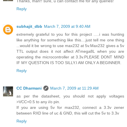
Thanks, man!! sure, u can contact me for any queries!
Reply
subhajit_dbb
March 7, 2009 at 9:40 AM
extremely grateful to you for this project .....i was hunting
like anything for something like this....just tell me one thing
...would it be wrong to use max232 at 5v.Max232 gives a 5v
TTL output does it not affect ATmega8L when you are
operating the microcontroller at 3.3v.PLEASE DONT MIND
IF MY QUESTION IS TOO SILLY.I AM ONLY A BEGINNER.
Reply
CC Dharmani
March 7, 2009 at 11:29 AM
as per the datasheet, you should not apply voltages
>VCC+0.5 to any i/o pin.
If you are using 5v for max232, connect a 3.3v zener
between RXD line of uc & GND, this will cut the 5v to 3.3v
Reply