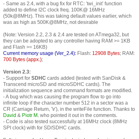
- Same as 2.4, with a bug fix for RTC: 'twi_init' function
added to define I2C clock freq. 100K@ 16MHz
(50k@8MHz). This was taking default values earlier, which
was as high as 500K@8MHz, not desirable
(Note: Version 2.2, 2.3 & 2.4 are tested on ATmega32, but
they can be adopted to any controller having RAM >= 1KB
and Flash >= 16KB)
Current memory usage (Ver_2.4):
Flash:
12908 Bytes
; RAM:
700 Bytes (appx.)
;
Version 2.3:
- Support for
SDHC
cards added (tested with SanDisk &
Transcend microSD and microSDHC cards). The
initialization sequence and command formats are modified.
- A bug which was causing the program flow to go into
infinite loop if the character number 512 in a sector was a
CR (Carriage Return, '\r'), in the writeFile function. Thanks to
David
&
Piotr M.
who pointed it out in the comments.
- Code is also tested successfully at 16MHz clock (8MHz
SPI clock) with for SD/SDHC cards.