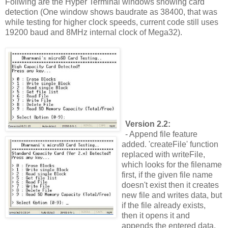
Follwing are the Hyper Terminal windows showing card
detection (One window shows baudrate as 38400, that was
while testing for higher clock speeds, current code still uses
19200 baud and 8MHz internal clock of Mega32).
Version 2.2:
- Append file feature
added. 'createFile' function
replaced with writeFile,
which looks for the filename
first, if the given file name
doesn't exist then it creates
new file and writes data, but
if the file already exists,
then it opens it and
appends the entered data.