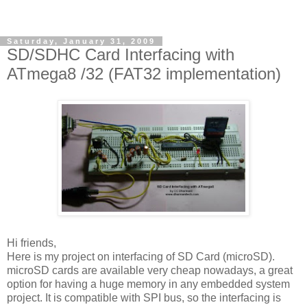
Saturday, January 31, 2009
SD/SDHC Card Interfacing with
ATmega8 /32 (FAT32 implementation)
Hi friends,
Here is my project on interfacing of SD Card (microSD).
microSD cards are available very cheap nowadays, a great
option for having a huge memory in any embedded system
project. It is compatible with SPI bus, so the interfacing is