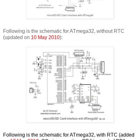
Following is the schematic for ATmega32, without RTC
(updated on
10 May 2010
):
Following is the schematic for ATmega32, with RTC (added