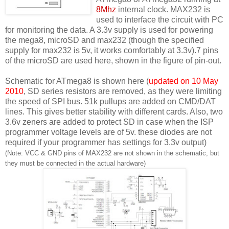
8Mhz
internal clock. MAX232 is
used to interface the circuit with PC
for monitoring the data. A 3.3v supply is used for powering
the mega8, microSD and max232 (though the specified
supply for max232 is 5v, it works comfortably at 3.3v).7 pins
of the microSD are used here, shown in the figure of pin-out.
Schematic for ATmega8 is shown here (
updated on 10 May
2010
, SD series resistors are removed, as they were limiting
the speed of SPI bus. 51k pullups are added on CMD/DAT
lines. This gives better stability with different cards. Also, two
3.6v zeners are added to protect SD in case when the ISP
programmer voltage levels are of 5v. these diodes are not
required if your programmer has settings for 3.3v output)
(Note: VCC & GND pins of MAX232 are not shown in the schematic, but
they must be connected in the actual hardware)