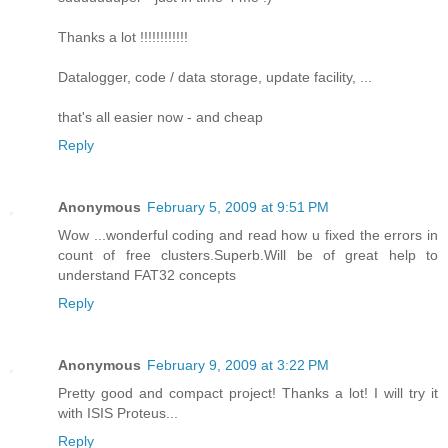
Thanks a lot !!!!!!!!!!!!
Datalogger, code / data storage, update facility, ...
that's all easier now - and cheap
Reply
Anonymous
February 5, 2009 at 9:51 PM
Wow ...wonderful coding and read how u fixed the errors in
count of free clusters.Superb.Will be of great help to
understand FAT32 concepts
Reply
Anonymous
February 9, 2009 at 3:22 PM
Pretty good and compact project! Thanks a lot! I will try it
with ISIS Proteus...
Reply