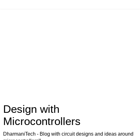
Design with
Microcontrollers
DharmaniTech - Blog with circuit designs and ideas around