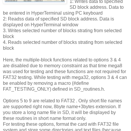
1: Writes data to specified
SD block address. Data to
be entered in HyperTerminal using PC keyboard
2: Readss data of specified SD block address. Data is
displayed on HyperTerminal window
3. Writes selected number of blocks strating from selected
block
4. Reads selected number of blocks strating from selected
block
Here, the multiple-block functions related to options 3 & 4
are disabled due to memory constraint as that time mega8
was used for testing and these functions are not required for
FAT32 testing. While testing with mega32, options 3 & 4 can
be enabled by removing a macro (#define
FAT_TESTING_ONLY) defined in SD_routines.h.
Options 5 to 9 are related to FAT32 . Only short file names
are supported right now, 8byte name+3bytes extension. If
you store a long name file in SD, it will be displayed by
these routines in short name format only.
For testing these options, format the card with FAT32 file
system and store some directories and text files (because