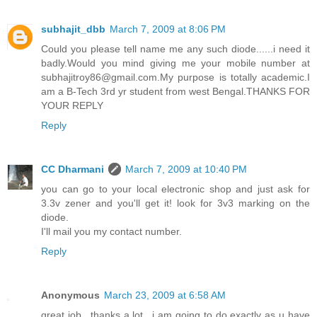
subhajit_dbb
March 7, 2009 at 8:06 PM
Could you please tell name me any such diode......i need it
badly.Would you mind giving me your mobile number at
subhajitroy86@gmail.com.My purpose is totally academic.I
am a B-Tech 3rd yr student from west Bengal.THANKS FOR
YOUR REPLY
Reply
CC Dharmani
March 7, 2009 at 10:40 PM
you can go to your local electronic shop and just ask for
3.3v zener and you'll get it! look for 3v3 marking on the
diode.
I'll mail you my contact number.
Reply
Anonymous
March 23, 2009 at 6:58 AM
great job.. thanks a lot.. i am going to do exactly as u have