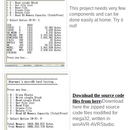
This project needs very few
components and can be
done easily at home. Try it
out!
Download the source code
files from here
:
Download
here the zipped source
code files modified for
mega32, written in
winAVR-AVRStudio.