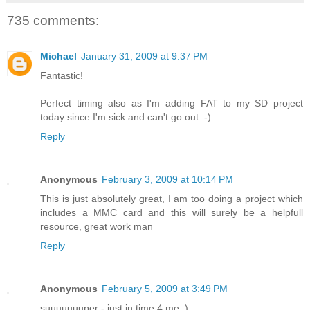
735 comments:
Michael
January 31, 2009 at 9:37 PM
Fantastic!
Perfect timing also as I'm adding FAT to my SD project
today since I'm sick and can't go out :-)
Reply
Anonymous
February 3, 2009 at 10:14 PM
This is just absolutely great, I am too doing a project which
includes a MMC card and this will surely be a helpfull
resource, great work man
Reply
Anonymous
February 5, 2009 at 3:49 PM
suuuuuuuper - just in time 4 me :)