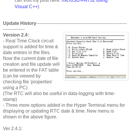
can visit my post here:
microSD-FAT32 using
Visual C++
)
Update History
--------------------------------------------------------------
---------------
Version 2.4:
- Real Time Clock circuit
support is added for time &
date entries in the files.
Now the current date of file
creation and file update will
be entered in the FAT table
(can be viewed by
checking file 'properties'
using a PC)
(The RTC will also be useful in data-logging with time-
stamp)
- Three more options added in the Hyper Terminal menu for
displaying or updating RTC date & time. New menu is
shown in the above figure.
Ver 2.4.1: