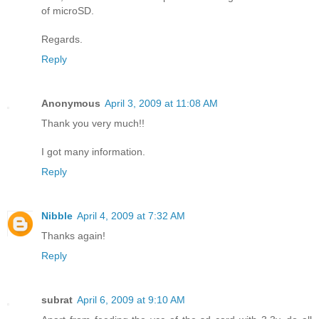
of microSD.
Regards.
Reply
Anonymous
April 3, 2009 at 11:08 AM
Thank you very much!!
I got many information.
Reply
Nibble
April 4, 2009 at 7:32 AM
Thanks again!
Reply
subrat
April 6, 2009 at 9:10 AM