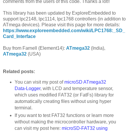
comments from the users of this code. Thanks a lot!!
This library has been updated by ExploreEmbedded to
support lpc2148, lpc1114, lpc1768 controllers (in addition to
ATmega devices). Please visit this page for more details:
https://www.exploreembedded.com/wiki/LPC1768:_SD_
Card_Interface
Buy from Farnell (Element14):
ATmega32
(India),
ATmega32
(USA)
Related posts:
You can visit my post of
microSD ATmega32
Data-Logger
, with LCD and temperature sensor,
which uses modified FAT32 (or FatFs) library for
automatically creating files without using hyper
terminal.
If you want to test FAT32 functions or learn more
without making the microcontroller hardware, you
can visit my post here:
microSD-FAT32 using