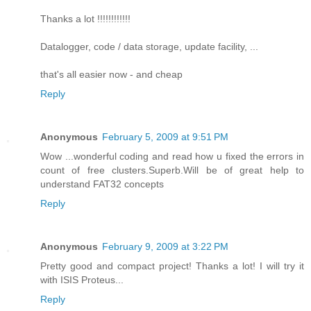
Thanks a lot !!!!!!!!!!!!
Datalogger, code / data storage, update facility, ...
that's all easier now - and cheap
Reply
Anonymous
February 5, 2009 at 9:51 PM
Wow ...wonderful coding and read how u fixed the errors in
count of free clusters.Superb.Will be of great help to
understand FAT32 concepts
Reply
Anonymous
February 9, 2009 at 3:22 PM
Pretty good and compact project! Thanks a lot! I will try it
with ISIS Proteus...
Reply