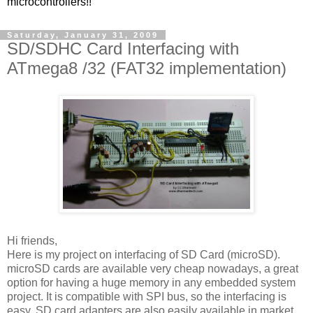
microcontrollers!!
Saturday, January 31, 2009
SD/SDHC Card Interfacing with
ATmega8 /32 (FAT32 implementation)
Hi friends,
Here is my project on interfacing of SD Card (microSD).
microSD cards are available very cheap nowadays, a great
option for having a huge memory in any embedded system
project. It is compatible with SPI bus, so the interfacing is
easy. SD card adapters are also easily available in market,