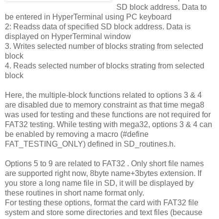
SD block address. Data to
be entered in HyperTerminal using PC keyboard
2: Readss data of specified SD block address. Data is
displayed on HyperTerminal window
3. Writes selected number of blocks strating from selected
block
4. Reads selected number of blocks strating from selected
block
Here, the multiple-block functions related to options 3 & 4
are disabled due to memory constraint as that time mega8
was used for testing and these functions are not required for
FAT32 testing. While testing with mega32, options 3 & 4 can
be enabled by removing a macro (#define
FAT_TESTING_ONLY) defined in SD_routines.h.
Options 5 to 9 are related to FAT32 . Only short file names
are supported right now, 8byte name+3bytes extension. If
you store a long name file in SD, it will be displayed by
these routines in short name format only.
For testing these options, format the card with FAT32 file
system and store some directories and text files (because