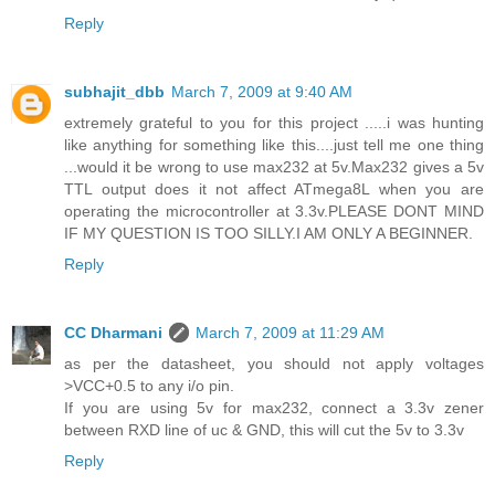
Reply
subhajit_dbb
March 7, 2009 at 9:40 AM
extremely grateful to you for this project .....i was hunting
like anything for something like this....just tell me one thing
...would it be wrong to use max232 at 5v.Max232 gives a 5v
TTL output does it not affect ATmega8L when you are
operating the microcontroller at 3.3v.PLEASE DONT MIND
IF MY QUESTION IS TOO SILLY.I AM ONLY A BEGINNER.
Reply
CC Dharmani
March 7, 2009 at 11:29 AM
as per the datasheet, you should not apply voltages
>VCC+0.5 to any i/o pin.
If you are using 5v for max232, connect a 3.3v zener
between RXD line of uc & GND, this will cut the 5v to 3.3v
Reply