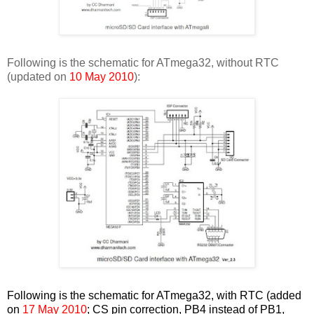
Following is the schematic for ATmega32, without RTC
(updated on
10 May 2010
):
Following is the schematic for ATmega32, with RTC (added
on
17 May 2010
; CS pin correction, PB4 instead of PB1,