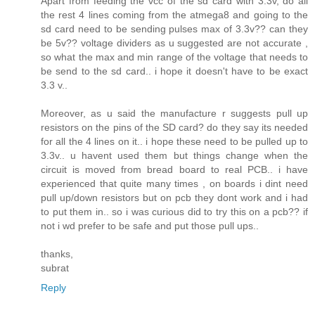
Apart from feeding the vcc of the sd card with 3.3v, do all
the rest 4 lines coming from the atmega8 and going to the
sd card need to be sending pulses max of 3.3v?? can they
be 5v?? voltage dividers as u suggested are not accurate ,
so what the max and min range of the voltage that needs to
be send to the sd card.. i hope it doesn't have to be exact
3.3 v..
Moreover, as u said the manufacture r suggests pull up
resistors on the pins of the SD card? do they say its needed
for all the 4 lines on it.. i hope these need to be pulled up to
3.3v.. u havent used them but things change when the
circuit is moved from bread board to real PCB.. i have
experienced that quite many times , on boards i dint need
pull up/down resistors but on pcb they dont work and i had
to put them in.. so i was curious did to try this on a pcb?? if
not i wd prefer to be safe and put those pull ups..
thanks,
subrat
Reply