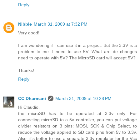
Reply
Nibble
March 31, 2009 at 7:32 PM
Very good!
I am wondering if I can use it in a project. But the 3.3V is a
problem to me. I need to use 5V. What are de changes
need to operate with 5V? The MicroSD card will accept 5V?
Thanks!
Reply
CC Dharmani
March 31, 2009 at 10:28 PM
Hi Claudio,
the microSD has to be operated at 3.3v only. For
connecting microSD to a 5v controller, you can put voltage
divider resistors on 3 pins: MOSI, SCK & Chip Select, to
reduce the voltage applied to SD card pins from 5v to 3.3v.
Also, it's better to use a separate 3.3v regulator for the Vcc