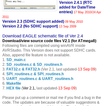
Version 2.4.1 (RTC
added for Date/Time
entries)
17 May 2010/24 Apr
2011
Version 2.3 (SDHC support added)
09 May 2010
Version 2.2 (No SDHC support)
13 Sep 2009
Download EAGLE schematic file of Ver 2.4
Download/view source code fil
es V2.1 (for ATmega8)
:
Following files are compiled using winAVR inside
AVRStudio. This Version does not support SDHC cards.
Also, append file feature is not available.
1.
SD_main.c
2.
SD_routines.c & SD_routines.h
3.
FAT32.c & FAT32.h
(Ver 2.1, last updated-
13 Sep 09
)
4.
SPI_routines.c & SPI_routines.h
5.
UART_routines.c & UART_routines.h
6.
Makefile
7.
HEX file
(
Ver 2.1,
last updated-
13 Sep 09
)
Please put up a comment or mail me if you find a bug in the
code. The updates are because of valuable suggestions &