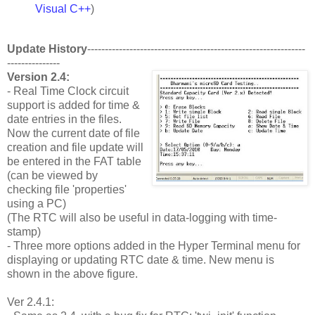
Visual C++
)
Update History
--------------------------------------------------------------
---------------
Version 2.4:
- Real Time Clock circuit
support is added for time &
date entries in the files.
Now the current date of file
creation and file update will
be entered in the FAT table
(can be viewed by
checking file 'properties'
using a PC)
(The RTC will also be useful in data-logging with time-
stamp)
- Three more options added in the Hyper Terminal menu for
displaying or updating RTC date & time. New menu is
shown in the above figure.
Ver 2.4.1: