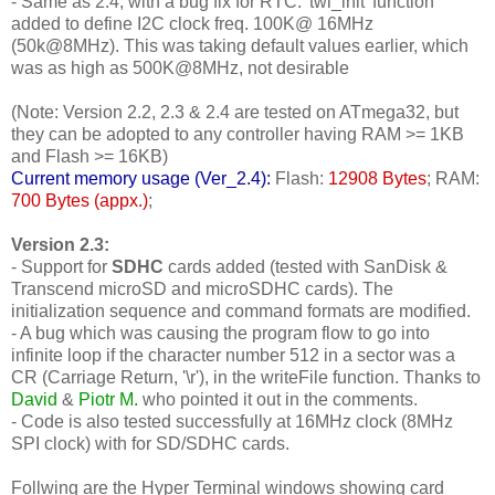
- Same as 2.4, with a bug fix for RTC: 'twi_init' function
added to define I2C clock freq. 100K@ 16MHz
(50k@8MHz). This was taking default values earlier, which
was as high as 500K@8MHz, not desirable
(Note: Version 2.2, 2.3 & 2.4 are tested on ATmega32, but
they can be adopted to any controller having RAM >= 1KB
and Flash >= 16KB)
Current memory usage (Ver_2.4):
Flash:
12908 Bytes
; RAM:
700 Bytes (appx.)
;
Version 2.3:
- Support for
SDHC
cards added (tested with SanDisk &
Transcend microSD and microSDHC cards). The
initialization sequence and command formats are modified.
- A bug which was causing the program flow to go into
infinite loop if the character number 512 in a sector was a
CR (Carriage Return, '\r'), in the writeFile function. Thanks to
David
&
Piotr M.
who pointed it out in the comments.
- Code is also tested successfully at 16MHz clock (8MHz
SPI clock) with for SD/SDHC cards.
Follwing are the Hyper Terminal windows showing card