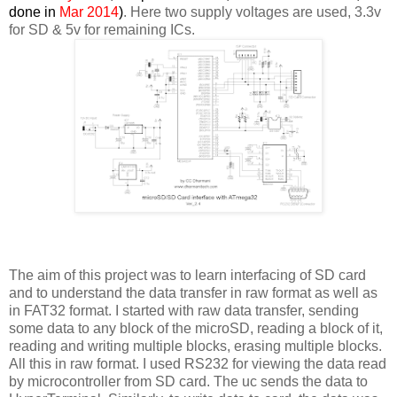
done in
Mar 2014
)
. Here two supply voltages are used, 3.3v
for SD & 5v for remaining ICs.
The aim of this project was to learn interfacing of SD card
and to understand the data transfer in raw format as well as
in FAT32 format. I started with raw data transfer, sending
some data to any block of the microSD, reading a block of it,
reading and writing multiple blocks, erasing multiple blocks.
All this in raw format. I used RS232 for viewing the data read
by microcontroller from SD card. The uc sends the data to