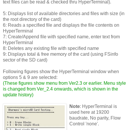
text files can be read & checked thru HyperTerminal).
5: Displays list of available directories and files with size (in
the root directory of the card)
6: Reads a specified file and displays the file contents on
HyperTerminal
7: Create/Append file with specified name, enter text from
HyperTerminal
8: Deletes any existing file with specified name
9: Displays total & free memory of the card (using FSinfo
sector of the SD card)
Following figures show the HyperTerminal window when
options 5 & 9 are selected:
(
These figures show menu from Ver2.3 or earlier. Menu style
is changed from Ver_2.4 onwards, which is shown in the
update history
)
Note
: HyperTerminal is
used here at 19200
baudrate, No parity, Flow
Control 'none'.