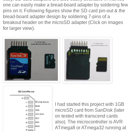
one can easily make a bread-board adapter by soldering few
pins on it. Following figures show the SD card pin-out & the
bread-board adapter design by soldering 7-pins of a
breakout header on the microSD adapter (Click on images
for larger view).
I had started this project with 1GB
microSD card from SanDisk (later
on tested with transcend cards
also). The microcontroller is AVR
ATmega8 or ATmega32 running at