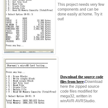
This project needs very few
components and can be
done easily at home. Try it
out!
Download the source code
files from here
:
Download
here the zipped source
code files modified for
mega32, written in
winAVR-AVRStudio.