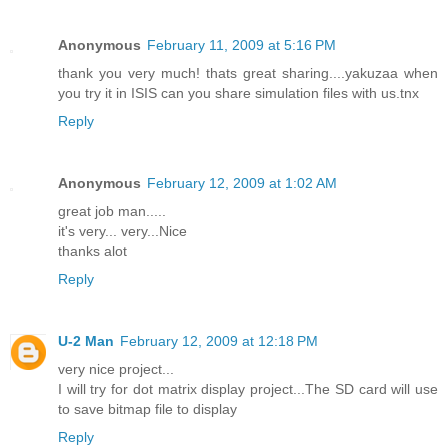
Anonymous
February 11, 2009 at 5:16 PM
thank you very much! thats great sharing....yakuzaa when
you try it in ISIS can you share simulation files with us.tnx
Reply
Anonymous
February 12, 2009 at 1:02 AM
great job man.....
it's very... very...Nice
thanks alot
Reply
U-2 Man
February 12, 2009 at 12:18 PM
very nice project...
I will try for dot matrix display project...The SD card will use
to save bitmap file to display
Reply