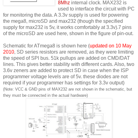
8Mhz
internal clock. MAX232 is
used to interface the circuit with PC
for monitoring the data. A 3.3v supply is used for powering
the mega8, microSD and max232 (though the specified
supply for max232 is 5v, it works comfortably at 3.3v).7 pins
of the microSD are used here, shown in the figure of pin-out.
Schematic for ATmega8 is shown here (
updated on 10 May
2010
, SD series resistors are removed, as they were limiting
the speed of SPI bus. 51k pullups are added on CMD/DAT
lines. This gives better stability with different cards. Also, two
3.6v zeners are added to protect SD in case when the ISP
programmer voltage levels are of 5v. these diodes are not
required if your programmer has settings for 3.3v output)
(Note: VCC & GND pins of MAX232 are not shown in the schematic, but
they must be connected in the actual hardware)