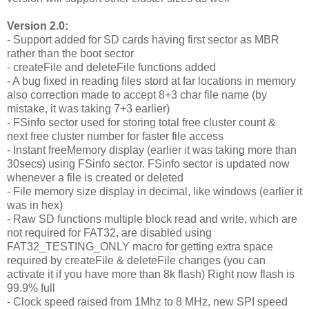
Version 2.0:
- Support added for SD cards having first sector as MBR
rather than the boot sector
- createFile and deleteFile functions added
- A bug fixed in reading files stord at far locations in memory
also correction made to accept 8+3 char file name (by
mistake, it was taking 7+3 earlier)
- FSinfo sector used for storing total free cluster count &
next free cluster number for faster file access
- Instant freeMemory display (earlier it was taking more than
30secs) using FSinfo sector. FSinfo sector is updated now
whenever a file is created or deleted
- File memory size display in decimal, like windows (earlier it
was in hex)
- Raw SD functions multiple block read and write, which are
not required for FAT32, are disabled using
FAT32_TESTING_ONLY macro for getting extra space
required by createFile & deleteFile changes (you can
activate it if you have more than 8k flash) Right now flash is
99.9% full
- Clock speed raised from 1Mhz to 8 MHz, new SPI speed