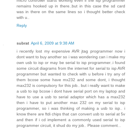
micro controller starts working even if the isp programmer
remains hooked up in there..but in this case the sd card
was in there on the same lines so i thought better check
with u..
Reply
subrat
April 6, 2009 at 9:38 AM
i recently lost my expensive AVR jtag programmer now i
dont want to buy another so i was wondering can i make my
own usb to isp or may be serial to isp programmer..i found
some circuit diagrams from the internet for serial to isp AVR
programmer but wanted to check with u before i try any of
them bcose some have mx232 and some dont, i thought
max232 is compulsory for this job.. but i really want to make
a usb to isp bcose i dont have serial port on my laptop and
have to use a usb to serial adaptor which has a max232
then i have to put another max 232 on my serial to isp
programmer, so i was thinking of making a usb to isp.. i
know there are ftdi chips that can convert usb to serial at 5v
and then if i cd implement a commonly used serial to isp
programmer circuit, it shud do my job.. Please comment...