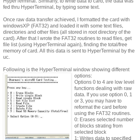
HyperTerminal. Similarly, to write data to card, the data was
fed thru HyperTerminal, by typing some text.
Once raw data transfer achieved, I formatted the card with
windowsXP (FAT32) and loaded it with some text files,
directories and other files (all stored in root directory of the
card). After that I wrote the FAT32 routines to read files, get
file list (using HyperTerminal again), finding the total/free
memory of card. All this data is sent to HyperTerminal by the
uc.
Following is the HyperTerminal window showing different
options:
Options 0 to 4 are low level
functions dealing with raw
data. If you use option 0, 1
or 3, you may have to
reformat the card before
using the FAT32 routines.
0: Erases selected number
of blocks strating from
selected block
1: Writes data to specified