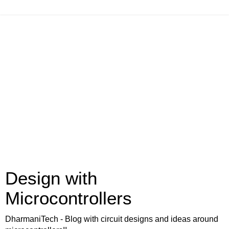
Design with
Microcontrollers
DharmaniTech - Blog with circuit designs and ideas around