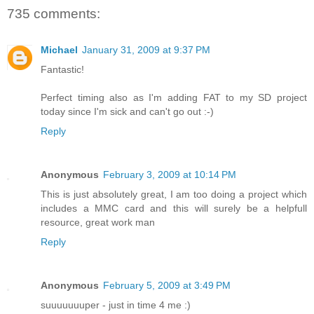
735 comments:
Michael
January 31, 2009 at 9:37 PM
Fantastic!
Perfect timing also as I'm adding FAT to my SD project
today since I'm sick and can't go out :-)
Reply
Anonymous
February 3, 2009 at 10:14 PM
This is just absolutely great, I am too doing a project which
includes a MMC card and this will surely be a helpfull
resource, great work man
Reply
Anonymous
February 5, 2009 at 3:49 PM
suuuuuuuper - just in time 4 me :)