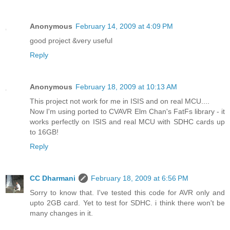
Anonymous
February 14, 2009 at 4:09 PM
good project &very useful
Reply
Anonymous
February 18, 2009 at 10:13 AM
This project not work for me in ISIS and on real MCU....
Now I'm using ported to CVAVR Elm Chan's FatFs library - it
works perfectly on ISIS and real MCU with SDHC cards up
to 16GB!
Reply
CC Dharmani
February 18, 2009 at 6:56 PM
Sorry to know that. I've tested this code for AVR only and
upto 2GB card. Yet to test for SDHC. i think there won't be
many changes in it.