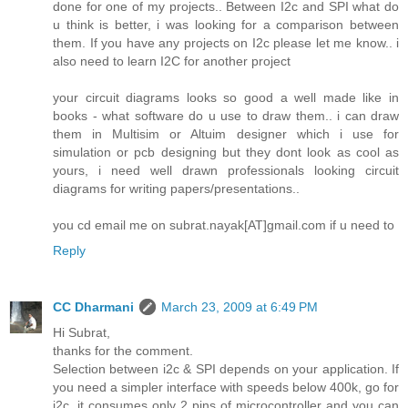
done for one of my projects.. Between I2c and SPI what do
u think is better, i was looking for a comparison between
them. If you have any projects on I2c please let me know.. i
also need to learn I2C for another project
your circuit diagrams looks so good a well made like in
books - what software do u use to draw them.. i can draw
them in Multisim or Altuim designer which i use for
simulation or pcb designing but they dont look as cool as
yours, i need well drawn professionals looking circuit
diagrams for writing papers/presentations..
you cd email me on subrat.nayak[AT]gmail.com if u need to
Reply
CC Dharmani
March 23, 2009 at 6:49 PM
Hi Subrat,
thanks for the comment.
Selection between i2c & SPI depends on your application. If
you need a simpler interface with speeds below 400k, go for
i2c, it consumes only 2 pins of microcontroller and you can