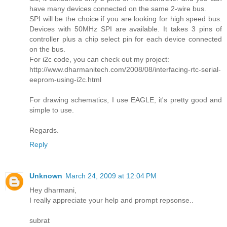
have many devices connected on the same 2-wire bus.
SPI will be the choice if you are looking for high speed bus.
Devices with 50MHz SPI are available. It takes 3 pins of
controller plus a chip select pin for each device connected
on the bus.
For i2c code, you can check out my project:
http://www.dharmanitech.com/2008/08/interfacing-rtc-serial-
eeprom-using-i2c.html
For drawing schematics, I use EAGLE, it's pretty good and
simple to use.
Regards.
Reply
Unknown
March 24, 2009 at 12:04 PM
Hey dharmani,
I really appreciate your help and prompt repsonse..
subrat