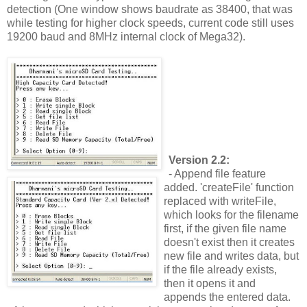
detection (One window shows baudrate as 38400, that was
while testing for higher clock speeds, current code still uses
19200 baud and 8MHz internal clock of Mega32).
Version 2.2:
- Append file feature
added. 'createFile' function
replaced with writeFile,
which looks for the filename
first, if the given file name
doesn't exist then it creates
new file and writes data, but
if the file already exists,
then it opens it and
appends the entered data.