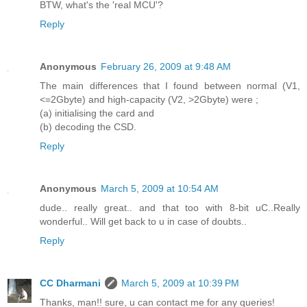
BTW, what's the 'real MCU'?
Reply
Anonymous
February 26, 2009 at 9:48 AM
The main differences that I found between normal (V1,
<=2Gbyte) and high-capacity (V2, >2Gbyte) were ;
(a) initialising the card and
(b) decoding the CSD.
Reply
Anonymous
March 5, 2009 at 10:54 AM
dude.. really great.. and that too with 8-bit uC..Really
wonderful.. Will get back to u in case of doubts..
Reply
CC Dharmani
March 5, 2009 at 10:39 PM
Thanks, man!! sure, u can contact me for any queries!