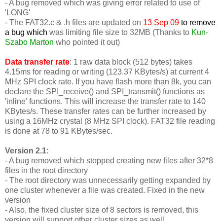
- A bug removed which was giving error related to use of
'LONG'
-
The FAT32.c & .h files are updated on
13 Sep 09
to remove
a bug which
was limiting file size to 32MB (Thanks to
Kun-
Szabo Marton
who pointed it out)
Data transfer rate
: 1 raw data block (512 bytes) takes
4.15ms for reading or writing (123.37 KBytes/s) at current 4
MHz SPI clock rate. If you have flash more than 8k, you can
declare the SPI_receive() and SPI_transmit() functions as
'inline' functions. This will increase the transfer rate to 140
KBytes/s. These transfer rates can be further increased by
using a 16MHz crystal (8 MHz SPI clock). FAT32 file reading
is done at 78 to 91 KBytes/sec.
Version 2.1
:
- A bug removed which stopped creating new files after 32*8
files in the root directory
- The root directory was unnecessarily getting expanded by
one cluster whenever a file was created. Fixed in the new
version
- Also, the fixed cluster size of 8 sectors is removed, this
version will support other cluster sizes as well