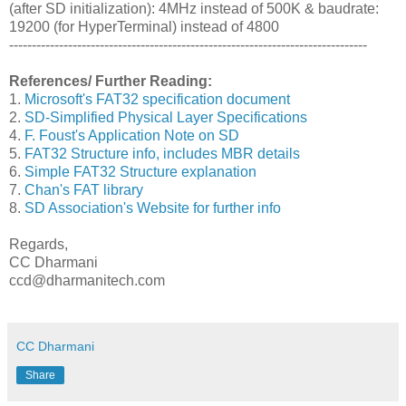
(after SD initialization): 4MHz instead of 500K & baudrate:
19200 (for HyperTerminal) instead of 4800
-------------------------------------------------------------------------------
References/ Further Reading:
1.
Microsoft's FAT32 specification document
2.
SD-Simplified Physical Layer Specifications
4.
F. Foust's Application Note on SD
5.
FAT32 Structure info, includes MBR details
6.
Simple FAT32 Structure explanation
7.
Chan's FAT library
8.
SD Association's Website for further info
Regards,
CC Dharmani
ccd@dharmanitech.com
CC Dharmani
Share