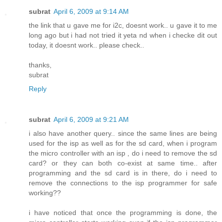
subrat
April 6, 2009 at 9:14 AM
the link that u gave me for i2c, doesnt work.. u gave it to me
long ago but i had not tried it yeta nd when i checke dit out
today, it doesnt work.. please check..
thanks,
subrat
Reply
subrat
April 6, 2009 at 9:21 AM
i also have another query.. since the same lines are being
used for the isp as well as for the sd card, when i program
the micro controller with an isp , do i need to remove the sd
card? or they can both co-exist at same time.. after
programming and the sd card is in there, do i need to
remove the connections to the isp programmer for safe
working??
i have noticed that once the programming is done, the