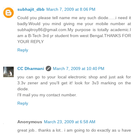
subhajit_dbb
March 7, 2009 at 8:06 PM
Could you please tell name me any such diode......i need it
badly.Would you mind giving me your mobile number at
subhajitroy86@gmail.com.My purpose is totally academic.I
am a B-Tech 3rd yr student from west Bengal.THANKS FOR
YOUR REPLY
Reply
CC Dharmani
March 7, 2009 at 10:40 PM
you can go to your local electronic shop and just ask for
3.3v zener and you'll get it! look for 3v3 marking on the
diode.
I'll mail you my contact number.
Reply
Anonymous
March 23, 2009 at 6:58 AM
great job.. thanks a lot.. i am going to do exactly as u have