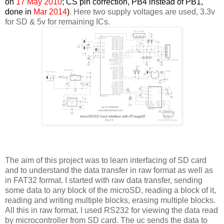
on
17 May 2010
; CS pin correction, PB4 instead of PB1,
done in
Mar 2014
)
. Here two supply voltages are used, 3.3v
for SD & 5v for remaining ICs.
The aim of this project was to learn interfacing of SD card
and to understand the data transfer in raw format as well as
in FAT32 format. I started with raw data transfer, sending
some data to any block of the microSD, reading a block of it,
reading and writing multiple blocks, erasing multiple blocks.
All this in raw format. I used RS232 for viewing the data read
by microcontroller from SD card. The uc sends the data to