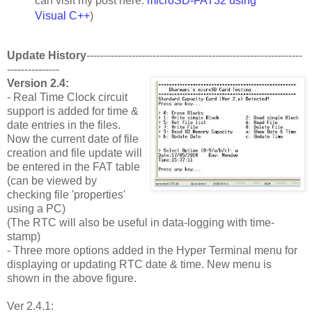
can visit my post here:
microSD-FAT32 using
Visual C++
)
Update History
--------------------------------------------------------------
---------------
Version 2.4:
- Real Time Clock circuit
support is added for time &
date entries in the files.
Now the current date of file
creation and file update will
be entered in the FAT table
(can be viewed by
checking file 'properties'
using a PC)
(The RTC will also be useful in data-logging with time-
stamp)
- Three more options added in the Hyper Terminal menu for
displaying or updating RTC date & time. New menu is
shown in the above figure.
Ver 2.4.1: