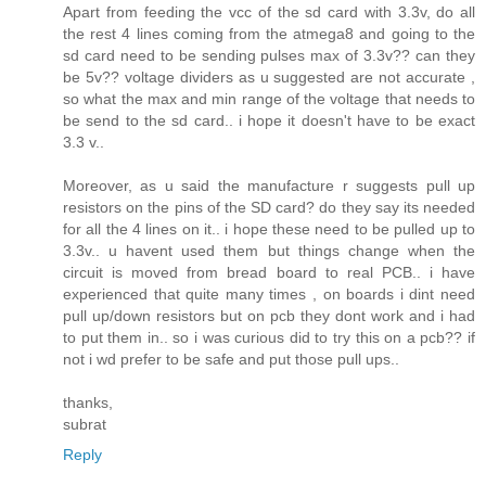
Apart from feeding the vcc of the sd card with 3.3v, do all
the rest 4 lines coming from the atmega8 and going to the
sd card need to be sending pulses max of 3.3v?? can they
be 5v?? voltage dividers as u suggested are not accurate ,
so what the max and min range of the voltage that needs to
be send to the sd card.. i hope it doesn't have to be exact
3.3 v..
Moreover, as u said the manufacture r suggests pull up
resistors on the pins of the SD card? do they say its needed
for all the 4 lines on it.. i hope these need to be pulled up to
3.3v.. u havent used them but things change when the
circuit is moved from bread board to real PCB.. i have
experienced that quite many times , on boards i dint need
pull up/down resistors but on pcb they dont work and i had
to put them in.. so i was curious did to try this on a pcb?? if
not i wd prefer to be safe and put those pull ups..
thanks,
subrat
Reply