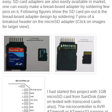
easy. SD card adapters are also easily available in market,
one can easily make a bread-board adapter by soldering few
pins on it. Following figures show the SD card pin-out & the
bread-board adapter design by soldering 7-pins of a
breakout header on the microSD adapter (Click on images
for larger view).
I had started this project with 1GB
microSD card from SanDisk (later
on tested with transcend cards
also). The microcontroller is AVR
ATmega8 or ATmega32 running at