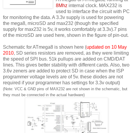
8Mhz
internal clock. MAX232 is
used to interface the circuit with PC
for monitoring the data. A 3.3v supply is used for powering
the mega8, microSD and max232 (though the specified
supply for max232 is 5v, it works comfortably at 3.3v).7 pins
of the microSD are used here, shown in the figure of pin-out.
Schematic for ATmega8 is shown here (
updated on 10 May
2010
, SD series resistors are removed, as they were limiting
the speed of SPI bus. 51k pullups are added on CMD/DAT
lines. This gives better stability with different cards. Also, two
3.6v zeners are added to protect SD in case when the ISP
programmer voltage levels are of 5v. these diodes are not
required if your programmer has settings for 3.3v output)
(Note: VCC & GND pins of MAX232 are not shown in the schematic, but
they must be connected in the actual hardware)