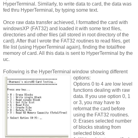
HyperTerminal. Similarly, to write data to card, the data was
fed thru HyperTerminal, by typing some text.
Once raw data transfer achieved, I formatted the card with
windowsXP (FAT32) and loaded it with some text files,
directories and other files (all stored in root directory of the
card). After that I wrote the FAT32 routines to read files, get
file list (using HyperTerminal again), finding the total/free
memory of card. All this data is sent to HyperTerminal by the
uc.
Following is the HyperTerminal window showing different
options:
Options 0 to 4 are low level
functions dealing with raw
data. If you use option 0, 1
or 3, you may have to
reformat the card before
using the FAT32 routines.
0: Erases selected number
of blocks strating from
selected block