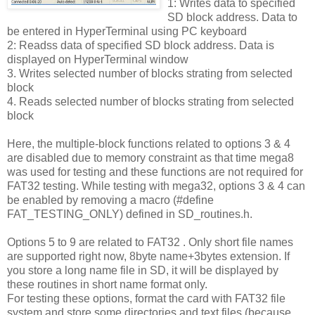
1: Writes data to specified
SD block address. Data to
be entered in HyperTerminal using PC keyboard
2: Readss data of specified SD block address. Data is
displayed on HyperTerminal window
3. Writes selected number of blocks strating from selected
block
4. Reads selected number of blocks strating from selected
block
Here, the multiple-block functions related to options 3 & 4
are disabled due to memory constraint as that time mega8
was used for testing and these functions are not required for
FAT32 testing. While testing with mega32, options 3 & 4 can
be enabled by removing a macro (#define
FAT_TESTING_ONLY) defined in SD_routines.h.
Options 5 to 9 are related to FAT32 . Only short file names
are supported right now, 8byte name+3bytes extension. If
you store a long name file in SD, it will be displayed by
these routines in short name format only.
For testing these options, format the card with FAT32 file
system and store some directories and text files (because