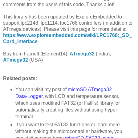
comments from the users of this code. Thanks a lot!!
This library has been updated by ExploreEmbedded to
support lpc2148, lpc1114, lpc1768 controllers (in addition to
ATmega devices). Please visit this page for more details:
https://www.exploreembedded.com/wiki/LPC1768:_SD_
Card_Interface
Buy from Farnell (Element14):
ATmega32
(India),
ATmega32
(USA)
Related posts:
You can visit my post of
microSD ATmega32
Data-Logger
, with LCD and temperature sensor,
which uses modified FAT32 (or FatFs) library for
automatically creating files without using hyper
terminal.
If you want to test FAT32 functions or learn more
without making the microcontroller hardware, you