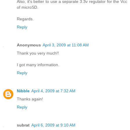
Also, it's better to use a separate 3.3v regulator for the Vcc
of microSD.
Regards.
Reply
Anonymous
April 3, 2009 at 11:08 AM
Thank you very much!!
I got many information.
Reply
Nibble
April 4, 2009 at 7:32 AM
Thanks again!
Reply
subrat
April 6, 2009 at 9:10 AM