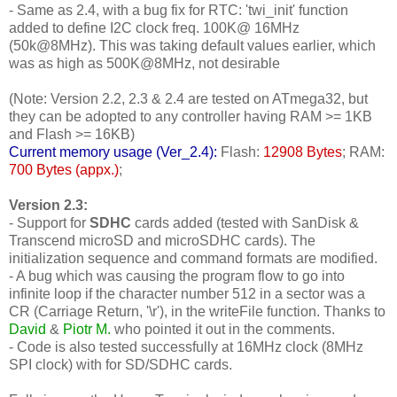
- Same as 2.4, with a bug fix for RTC: 'twi_init' function
added to define I2C clock freq. 100K@ 16MHz
(50k@8MHz). This was taking default values earlier, which
was as high as 500K@8MHz, not desirable
(Note: Version 2.2, 2.3 & 2.4 are tested on ATmega32, but
they can be adopted to any controller having RAM >= 1KB
and Flash >= 16KB)
Current memory usage (Ver_2.4):
Flash:
12908 Bytes
; RAM:
700 Bytes (appx.)
;
Version 2.3:
- Support for
SDHC
cards added (tested with SanDisk &
Transcend microSD and microSDHC cards). The
initialization sequence and command formats are modified.
- A bug which was causing the program flow to go into
infinite loop if the character number 512 in a sector was a
CR (Carriage Return, '\r'), in the writeFile function. Thanks to
David
&
Piotr M.
who pointed it out in the comments.
- Code is also tested successfully at 16MHz clock (8MHz
SPI clock) with for SD/SDHC cards.