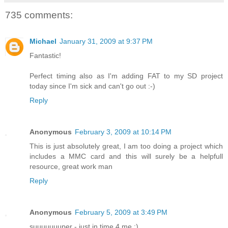
735 comments:
Michael
January 31, 2009 at 9:37 PM
Fantastic!
Perfect timing also as I'm adding FAT to my SD project
today since I'm sick and can't go out :-)
Reply
Anonymous
February 3, 2009 at 10:14 PM
This is just absolutely great, I am too doing a project which
includes a MMC card and this will surely be a helpfull
resource, great work man
Reply
Anonymous
February 5, 2009 at 3:49 PM
suuuuuuuper - just in time 4 me :)