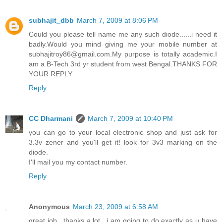
subhajit_dbb
March 7, 2009 at 8:06 PM
Could you please tell name me any such diode......i need it
badly.Would you mind giving me your mobile number at
subhajitroy86@gmail.com.My purpose is totally academic.I
am a B-Tech 3rd yr student from west Bengal.THANKS FOR
YOUR REPLY
Reply
CC Dharmani
March 7, 2009 at 10:40 PM
you can go to your local electronic shop and just ask for
3.3v zener and you'll get it! look for 3v3 marking on the
diode.
I'll mail you my contact number.
Reply
Anonymous
March 23, 2009 at 6:58 AM
great job.. thanks a lot.. i am going to do exactly as u have