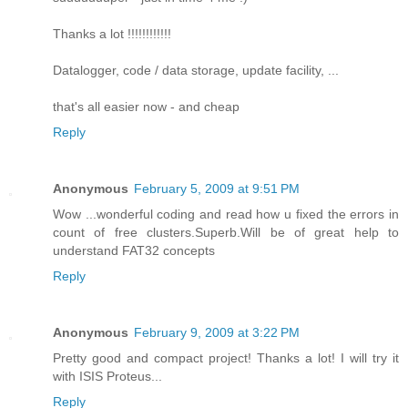
Thanks a lot !!!!!!!!!!!!
Datalogger, code / data storage, update facility, ...
that's all easier now - and cheap
Reply
Anonymous
February 5, 2009 at 9:51 PM
Wow ...wonderful coding and read how u fixed the errors in
count of free clusters.Superb.Will be of great help to
understand FAT32 concepts
Reply
Anonymous
February 9, 2009 at 3:22 PM
Pretty good and compact project! Thanks a lot! I will try it
with ISIS Proteus...
Reply