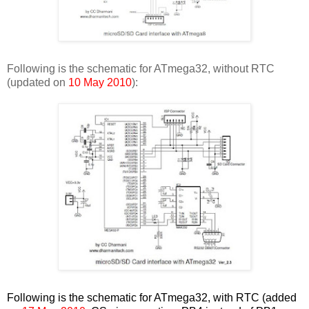
Following is the schematic for ATmega32, without RTC
(updated on
10 May 2010
):
Following is the schematic for ATmega32, with RTC (added