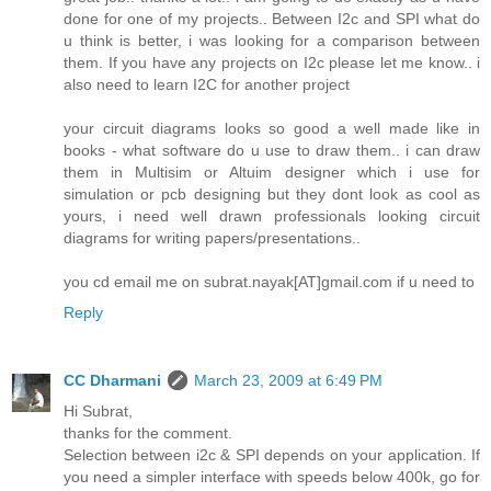
done for one of my projects.. Between I2c and SPI what do
u think is better, i was looking for a comparison between
them. If you have any projects on I2c please let me know.. i
also need to learn I2C for another project
your circuit diagrams looks so good a well made like in
books - what software do u use to draw them.. i can draw
them in Multisim or Altuim designer which i use for
simulation or pcb designing but they dont look as cool as
yours, i need well drawn professionals looking circuit
diagrams for writing papers/presentations..
you cd email me on subrat.nayak[AT]gmail.com if u need to
Reply
CC Dharmani
March 23, 2009 at 6:49 PM
Hi Subrat,
thanks for the comment.
Selection between i2c & SPI depends on your application. If
you need a simpler interface with speeds below 400k, go for