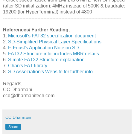
(after SD initialization): 4MHz instead of 500K & baudrate:
19200 (for HyperTerminal) instead of 4800
-------------------------------------------------------------------------------
References/ Further Reading:
1.
Microsoft's FAT32 specification document
2.
SD-Simplified Physical Layer Specifications
4.
F. Foust's Application Note on SD
5.
FAT32 Structure info, includes MBR details
6.
Simple FAT32 Structure explanation
7.
Chan's FAT library
8.
SD Association's Website for further info
Regards,
CC Dharmani
ccd@dharmanitech.com
CC Dharmani
Share