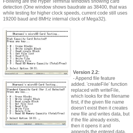
Follwing are the Hyper Terminal windows showing card
detection (One window shows baudrate as 38400, that was
while testing for higher clock speeds, current code still uses
19200 baud and 8MHz internal clock of Mega32).
Version 2.2:
- Append file feature
added. 'createFile' function
replaced with writeFile,
which looks for the filename
first, if the given file name
doesn't exist then it creates
new file and writes data, but
if the file already exists,
then it opens it and
appends the entered data.