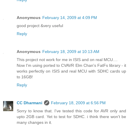
Anonymous
February 14, 2009 at 4:09 PM
good project &very useful
Reply
Anonymous
February 18, 2009 at 10:13 AM
This project not work for me in ISIS and on real MCU....
Now I'm using ported to CVAVR Elm Chan's FatFs library - it
works perfectly on ISIS and real MCU with SDHC cards up
to 16GB!
Reply
CC Dharmani
February 18, 2009 at 6:56 PM
Sorry to know that. I've tested this code for AVR only and
upto 2GB card. Yet to test for SDHC. i think there won't be
many changes in it.