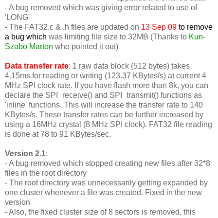
- A bug removed which was giving error related to use of
'LONG'
-
The FAT32.c & .h files are updated on
13 Sep 09
to remove
a bug which
was limiting file size to 32MB (Thanks to
Kun-
Szabo Marton
who pointed it out)
Data transfer rate
: 1 raw data block (512 bytes) takes
4.15ms for reading or writing (123.37 KBytes/s) at current 4
MHz SPI clock rate. If you have flash more than 8k, you can
declare the SPI_receive() and SPI_transmit() functions as
'inline' functions. This will increase the transfer rate to 140
KBytes/s. These transfer rates can be further increased by
using a 16MHz crystal (8 MHz SPI clock). FAT32 file reading
is done at 78 to 91 KBytes/sec.
Version 2.1
:
- A bug removed which stopped creating new files after 32*8
files in the root directory
- The root directory was unnecessarily getting expanded by
one cluster whenever a file was created. Fixed in the new
version
- Also, the fixed cluster size of 8 sectors is removed, this