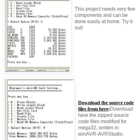
This project needs very few
components and can be
done easily at home. Try it
out!
Download the source code
files from here
:
Download
here the zipped source
code files modified for
mega32, written in
winAVR-AVRStudio.