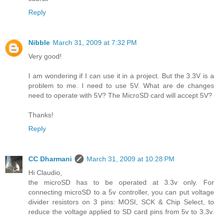
Reply
Nibble
March 31, 2009 at 7:32 PM
Very good!
I am wondering if I can use it in a project. But the 3.3V is a
problem to me. I need to use 5V. What are de changes
need to operate with 5V? The MicroSD card will accept 5V?
Thanks!
Reply
CC Dharmani
March 31, 2009 at 10:28 PM
Hi Claudio,
the microSD has to be operated at 3.3v only. For
connecting microSD to a 5v controller, you can put voltage
divider resistors on 3 pins: MOSI, SCK & Chip Select, to
reduce the voltage applied to SD card pins from 5v to 3.3v.