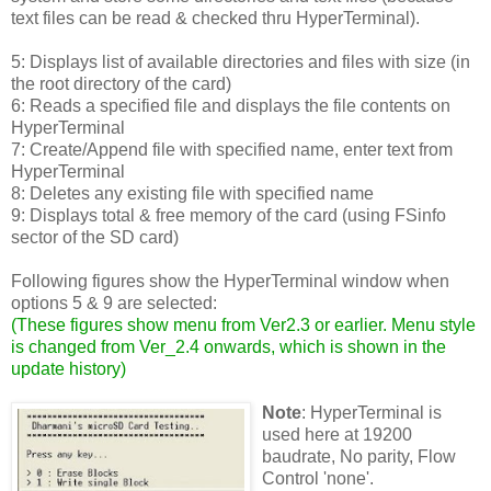
text files can be read & checked thru HyperTerminal).
5: Displays list of available directories and files with size (in
the root directory of the card)
6: Reads a specified file and displays the file contents on
HyperTerminal
7: Create/Append file with specified name, enter text from
HyperTerminal
8: Deletes any existing file with specified name
9: Displays total & free memory of the card (using FSinfo
sector of the SD card)
Following figures show the HyperTerminal window when
options 5 & 9 are selected:
(
These figures show menu from Ver2.3 or earlier. Menu style
is changed from Ver_2.4 onwards, which is shown in the
update history
)
Note
: HyperTerminal is
used here at 19200
baudrate, No parity, Flow
Control 'none'.