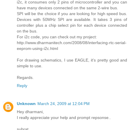
i2c, it consumes only 2 pins of microcontroller and you can
have many devices connected on the same 2-wire bus.
SPI will be the choice if you are looking for high speed bus.
Devices with 50MHz SPI are available. It takes 3 pins of
controller plus a chip select pin for each device connected
on the bus.
For i2c code, you can check out my project:
http://www.dharmanitech.com/2008/08/interfacing-rtc-serial-
eeprom-using-i2c.html
For drawing schematics, I use EAGLE, it's pretty good and
simple to use.
Regards.
Reply
Unknown
March 24, 2009 at 12:04 PM
Hey dharmani,
I really appreciate your help and prompt repsonse..
subrat