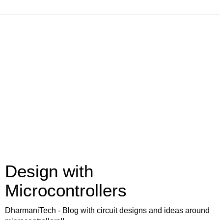
Design with
Microcontrollers
DharmaniTech - Blog with circuit designs and ideas around