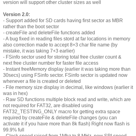
version will support other cluster sizes as well
Version 2.0:
- Support added for SD cards having first sector as MBR
rather than the boot sector
- createFile and deleteFile functions added
- A bug fixed in reading files stord at far locations in memory
also correction made to accept 8+3 char file name (by
mistake, it was taking 7+3 earlier)
- FSinfo sector used for storing total free cluster count &
next free cluster number for faster file access
- Instant freeMemory display (earlier it was taking more than
30secs) using FSinfo sector. FSinfo sector is updated now
whenever a file is created or deleted
- File memory size display in decimal, like windows (earlier it
was in hex)
- Raw SD functions multiple block read and write, which are
not required for FAT32, are disabled using
FAT32_TESTING_ONLY macro for getting extra space
required by createFile & deleteFile changes (you can
activate it if you have more than 8k flash) Right now flash is
99.9% full
- Clock speed raised from 1Mhz to 8 MHz, new SPI speed