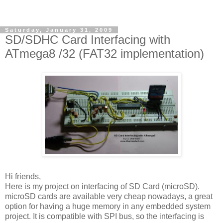
Saturday, January 31, 2009
SD/SDHC Card Interfacing with
ATmega8 /32 (FAT32 implementation)
Hi friends,
Here is my project on interfacing of SD Card (microSD).
microSD cards are available very cheap nowadays, a great
option for having a huge memory in any embedded system
project. It is compatible with SPI bus, so the interfacing is