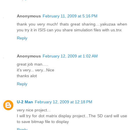
Anonymous
February 11, 2009 at 5:16 PM
thank you very much! thats great sharing....yakuzaa when
you try it in ISIS can you share simulation files with us.tnx
Reply
Anonymous
February 12, 2009 at 1:02 AM
great job man.....
it's very... very...Nice
thanks alot
Reply
U-2 Man
February 12, 2009 at 12:18 PM
very nice project...
I will try for dot matrix display project...The SD card will use
to save bitmap file to display
Reply