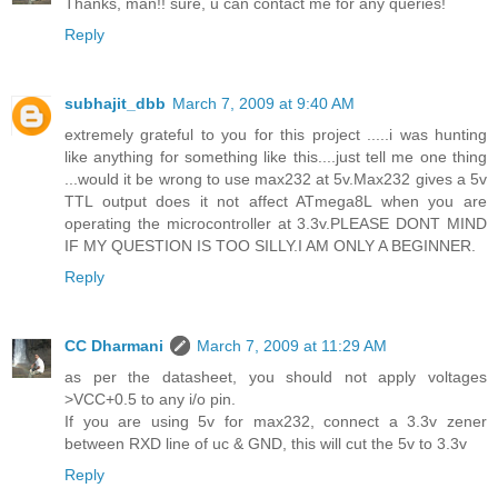
Thanks, man!! sure, u can contact me for any queries!
Reply
subhajit_dbb
March 7, 2009 at 9:40 AM
extremely grateful to you for this project .....i was hunting
like anything for something like this....just tell me one thing
...would it be wrong to use max232 at 5v.Max232 gives a 5v
TTL output does it not affect ATmega8L when you are
operating the microcontroller at 3.3v.PLEASE DONT MIND
IF MY QUESTION IS TOO SILLY.I AM ONLY A BEGINNER.
Reply
CC Dharmani
March 7, 2009 at 11:29 AM
as per the datasheet, you should not apply voltages
>VCC+0.5 to any i/o pin.
If you are using 5v for max232, connect a 3.3v zener
between RXD line of uc & GND, this will cut the 5v to 3.3v
Reply