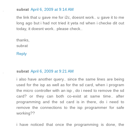
subrat
April 6, 2009 at 9:14 AM
the link that u gave me for i2c, doesnt work.. u gave it to me
long ago but i had not tried it yeta nd when i checke dit out
today, it doesnt work.. please check..
thanks,
subrat
Reply
subrat
April 6, 2009 at 9:21 AM
i also have another query.. since the same lines are being
used for the isp as well as for the sd card, when i program
the micro controller with an isp , do i need to remove the sd
card? or they can both co-exist at same time.. after
programming and the sd card is in there, do i need to
remove the connections to the isp programmer for safe
working??
i have noticed that once the programming is done, the