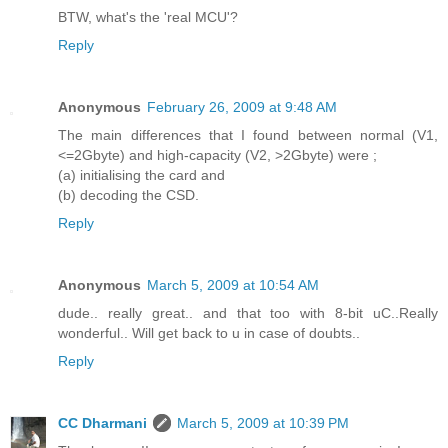
BTW, what's the 'real MCU'?
Reply
Anonymous
February 26, 2009 at 9:48 AM
The main differences that I found between normal (V1,
<=2Gbyte) and high-capacity (V2, >2Gbyte) were ;
(a) initialising the card and
(b) decoding the CSD.
Reply
Anonymous
March 5, 2009 at 10:54 AM
dude.. really great.. and that too with 8-bit uC..Really
wonderful.. Will get back to u in case of doubts..
Reply
CC Dharmani
March 5, 2009 at 10:39 PM