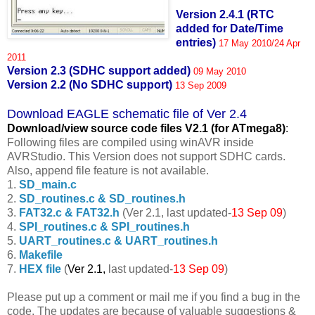
Version 2.4.1 (RTC
added for Date/Time
entries)
17 May 2010/24 Apr
2011
Version 2.3 (SDHC support added)
09 May 2010
Version 2.2 (No SDHC support)
13 Sep 2009
Download EAGLE schematic file of Ver 2.4
Download/view source code fil
es V2.1 (for ATmega8)
:
Following files are compiled using winAVR inside
AVRStudio. This Version does not support SDHC cards.
Also, append file feature is not available.
1.
SD_main.c
2.
SD_routines.c & SD_routines.h
3.
FAT32.c & FAT32.h
(Ver 2.1, last updated-
13 Sep 09
)
4.
SPI_routines.c & SPI_routines.h
5.
UART_routines.c & UART_routines.h
6.
Makefile
7.
HEX file
(
Ver 2.1,
last updated-
13 Sep 09
)
Please put up a comment or mail me if you find a bug in the
code. The updates are because of valuable suggestions &