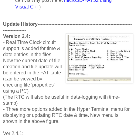
can visit my post here:
microSD-FAT32 using
Visual C++
)
Update History
--------------------------------------------------------------
---------------
Version 2.4:
- Real Time Clock circuit
support is added for time &
date entries in the files.
Now the current date of file
creation and file update will
be entered in the FAT table
(can be viewed by
checking file 'properties'
using a PC)
(The RTC will also be useful in data-logging with time-
stamp)
- Three more options added in the Hyper Terminal menu for
displaying or updating RTC date & time. New menu is
shown in the above figure.
Ver 2.4.1: