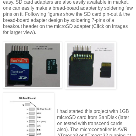
easy. SD card adapters are also easily available in market,
one can easily make a bread-board adapter by soldering few
pins on it. Following figures show the SD card pin-out & the
bread-board adapter design by soldering 7-pins of a
breakout header on the microSD adapter (Click on images
for larger view).
I had started this project with 1GB
microSD card from SanDisk (later
on tested with transcend cards
also). The microcontroller is AVR
ATmega8 or ATmega32 running at