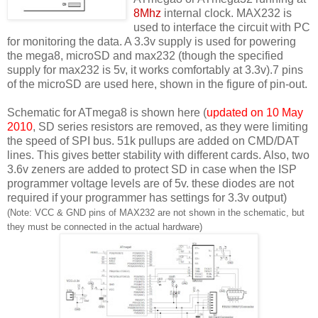
8Mhz
internal clock. MAX232 is
used to interface the circuit with PC
for monitoring the data. A 3.3v supply is used for powering
the mega8, microSD and max232 (though the specified
supply for max232 is 5v, it works comfortably at 3.3v).7 pins
of the microSD are used here, shown in the figure of pin-out.
Schematic for ATmega8 is shown here (
updated on 10 May
2010
, SD series resistors are removed, as they were limiting
the speed of SPI bus. 51k pullups are added on CMD/DAT
lines. This gives better stability with different cards. Also, two
3.6v zeners are added to protect SD in case when the ISP
programmer voltage levels are of 5v. these diodes are not
required if your programmer has settings for 3.3v output)
(Note: VCC & GND pins of MAX232 are not shown in the schematic, but
they must be connected in the actual hardware)