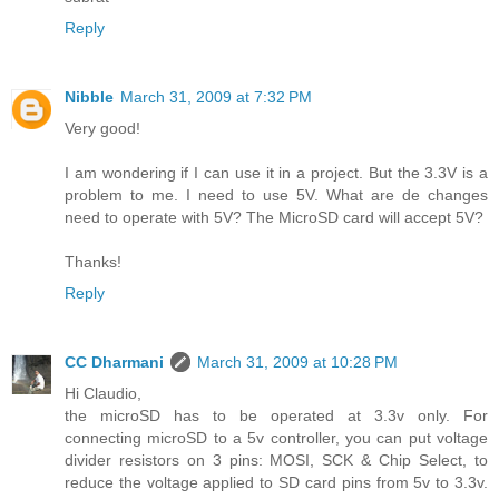
Reply
Nibble
March 31, 2009 at 7:32 PM
Very good!
I am wondering if I can use it in a project. But the 3.3V is a
problem to me. I need to use 5V. What are de changes
need to operate with 5V? The MicroSD card will accept 5V?
Thanks!
Reply
CC Dharmani
March 31, 2009 at 10:28 PM
Hi Claudio,
the microSD has to be operated at 3.3v only. For
connecting microSD to a 5v controller, you can put voltage
divider resistors on 3 pins: MOSI, SCK & Chip Select, to
reduce the voltage applied to SD card pins from 5v to 3.3v.