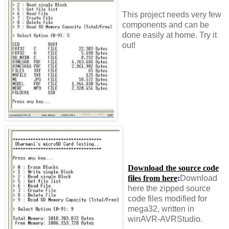
This project needs very few
components and can be
done easily at home. Try it
out!
Download the source code
files from here
:
Download
here the zipped source
code files modified for
mega32, written in
winAVR-AVRStudio.