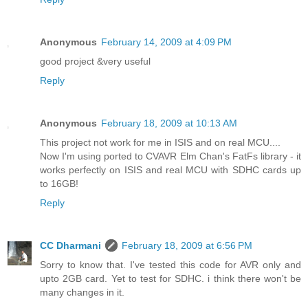
Anonymous
February 14, 2009 at 4:09 PM
good project &very useful
Reply
Anonymous
February 18, 2009 at 10:13 AM
This project not work for me in ISIS and on real MCU....
Now I'm using ported to CVAVR Elm Chan's FatFs library - it
works perfectly on ISIS and real MCU with SDHC cards up
to 16GB!
Reply
CC Dharmani
February 18, 2009 at 6:56 PM
Sorry to know that. I've tested this code for AVR only and
upto 2GB card. Yet to test for SDHC. i think there won't be
many changes in it.