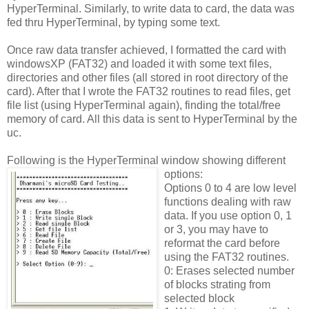
HyperTerminal. Similarly, to write data to card, the data was
fed thru HyperTerminal, by typing some text.
Once raw data transfer achieved, I formatted the card with
windowsXP (FAT32) and loaded it with some text files,
directories and other files (all stored in root directory of the
card). After that I wrote the FAT32 routines to read files, get
file list (using HyperTerminal again), finding the total/free
memory of card. All this data is sent to HyperTerminal by the
uc.
Following is the HyperTerminal window showing different
options:
Options 0 to 4 are low level
functions dealing with raw
data. If you use option 0, 1
or 3, you may have to
reformat the card before
using the FAT32 routines.
0: Erases selected number
of blocks strating from
selected block