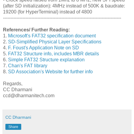
(after SD initialization): 4MHz instead of 500K & baudrate:
19200 (for HyperTerminal) instead of 4800
-------------------------------------------------------------------------------
References/ Further Reading:
1.
Microsoft's FAT32 specification document
2.
SD-Simplified Physical Layer Specifications
4.
F. Foust's Application Note on SD
5.
FAT32 Structure info, includes MBR details
6.
Simple FAT32 Structure explanation
7.
Chan's FAT library
8.
SD Association's Website for further info
Regards,
CC Dharmani
ccd@dharmanitech.com
CC Dharmani
Share