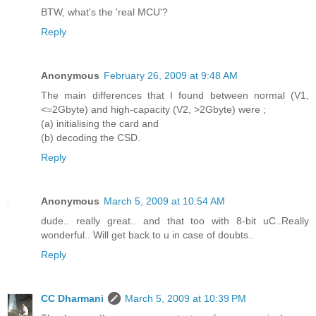
BTW, what's the 'real MCU'?
Reply
Anonymous
February 26, 2009 at 9:48 AM
The main differences that I found between normal (V1,
<=2Gbyte) and high-capacity (V2, >2Gbyte) were ;
(a) initialising the card and
(b) decoding the CSD.
Reply
Anonymous
March 5, 2009 at 10:54 AM
dude.. really great.. and that too with 8-bit uC..Really
wonderful.. Will get back to u in case of doubts..
Reply
CC Dharmani
March 5, 2009 at 10:39 PM