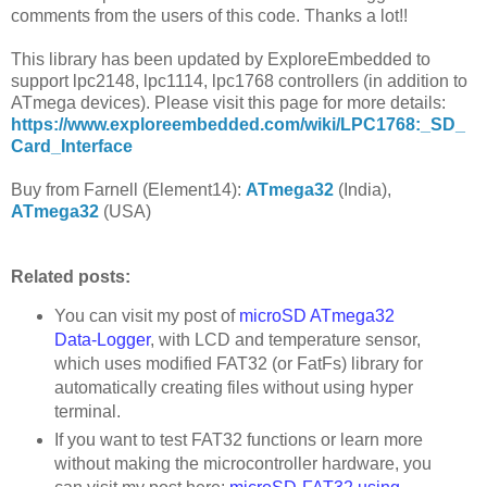
comments from the users of this code. Thanks a lot!!
This library has been updated by ExploreEmbedded to
support lpc2148, lpc1114, lpc1768 controllers (in addition to
ATmega devices). Please visit this page for more details:
https://www.exploreembedded.com/wiki/LPC1768:_SD_
Card_Interface
Buy from Farnell (Element14):
ATmega32
(India),
ATmega32
(USA)
Related posts:
You can visit my post of
microSD ATmega32
Data-Logger
, with LCD and temperature sensor,
which uses modified FAT32 (or FatFs) library for
automatically creating files without using hyper
terminal.
If you want to test FAT32 functions or learn more
without making the microcontroller hardware, you