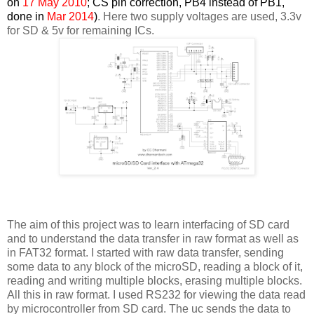
on
17 May 2010
; CS pin correction, PB4 instead of PB1,
done in
Mar 2014
)
. Here two supply voltages are used, 3.3v
for SD & 5v for remaining ICs.
The aim of this project was to learn interfacing of SD card
and to understand the data transfer in raw format as well as
in FAT32 format. I started with raw data transfer, sending
some data to any block of the microSD, reading a block of it,
reading and writing multiple blocks, erasing multiple blocks.
All this in raw format. I used RS232 for viewing the data read
by microcontroller from SD card. The uc sends the data to