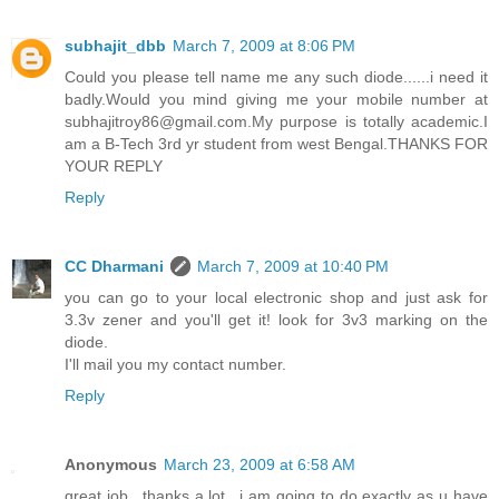
subhajit_dbb
March 7, 2009 at 8:06 PM
Could you please tell name me any such diode......i need it
badly.Would you mind giving me your mobile number at
subhajitroy86@gmail.com.My purpose is totally academic.I
am a B-Tech 3rd yr student from west Bengal.THANKS FOR
YOUR REPLY
Reply
CC Dharmani
March 7, 2009 at 10:40 PM
you can go to your local electronic shop and just ask for
3.3v zener and you'll get it! look for 3v3 marking on the
diode.
I'll mail you my contact number.
Reply
Anonymous
March 23, 2009 at 6:58 AM
great job.. thanks a lot.. i am going to do exactly as u have