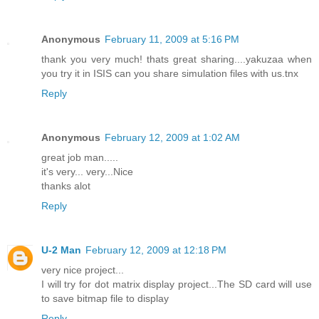
Anonymous
February 11, 2009 at 5:16 PM
thank you very much! thats great sharing....yakuzaa when
you try it in ISIS can you share simulation files with us.tnx
Reply
Anonymous
February 12, 2009 at 1:02 AM
great job man.....
it's very... very...Nice
thanks alot
Reply
U-2 Man
February 12, 2009 at 12:18 PM
very nice project...
I will try for dot matrix display project...The SD card will use
to save bitmap file to display
Reply