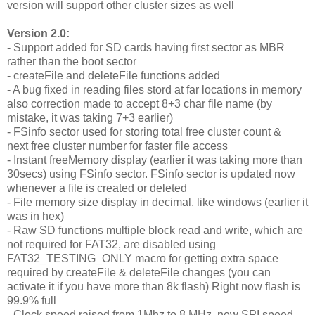
version will support other cluster sizes as well
Version 2.0:
- Support added for SD cards having first sector as MBR
rather than the boot sector
- createFile and deleteFile functions added
- A bug fixed in reading files stord at far locations in memory
also correction made to accept 8+3 char file name (by
mistake, it was taking 7+3 earlier)
- FSinfo sector used for storing total free cluster count &
next free cluster number for faster file access
- Instant freeMemory display (earlier it was taking more than
30secs) using FSinfo sector. FSinfo sector is updated now
whenever a file is created or deleted
- File memory size display in decimal, like windows (earlier it
was in hex)
- Raw SD functions multiple block read and write, which are
not required for FAT32, are disabled using
FAT32_TESTING_ONLY macro for getting extra space
required by createFile & deleteFile changes (you can
activate it if you have more than 8k flash) Right now flash is
99.9% full
- Clock speed raised from 1Mhz to 8 MHz, new SPI speed