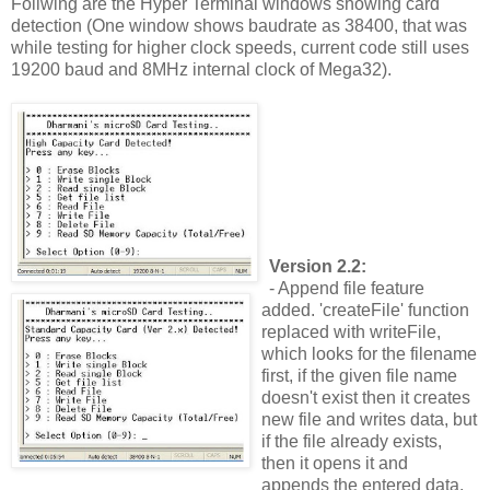
Follwing are the Hyper Terminal windows showing card
detection (One window shows baudrate as 38400, that was
while testing for higher clock speeds, current code still uses
19200 baud and 8MHz internal clock of Mega32).
Version 2.2:
- Append file feature
added. 'createFile' function
replaced with writeFile,
which looks for the filename
first, if the given file name
doesn't exist then it creates
new file and writes data, but
if the file already exists,
then it opens it and
appends the entered data.