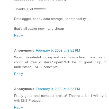
Thanks a lot !!!!!!!!!!!!
Datalogger, code / data storage, update facility, ...
that's all easier now - and cheap
Reply
Anonymous
February 5, 2009 at 9:51 PM
Wow ...wonderful coding and read how u fixed the errors in
count of free clusters.Superb.Will be of great help to
understand FAT32 concepts
Reply
Anonymous
February 9, 2009 at 3:22 PM
Pretty good and compact project! Thanks a lot! I will try it
with ISIS Proteus...
Reply