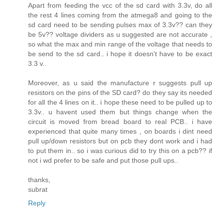
Apart from feeding the vcc of the sd card with 3.3v, do all
the rest 4 lines coming from the atmega8 and going to the
sd card need to be sending pulses max of 3.3v?? can they
be 5v?? voltage dividers as u suggested are not accurate ,
so what the max and min range of the voltage that needs to
be send to the sd card.. i hope it doesn't have to be exact
3.3 v..
Moreover, as u said the manufacture r suggests pull up
resistors on the pins of the SD card? do they say its needed
for all the 4 lines on it.. i hope these need to be pulled up to
3.3v.. u havent used them but things change when the
circuit is moved from bread board to real PCB.. i have
experienced that quite many times , on boards i dint need
pull up/down resistors but on pcb they dont work and i had
to put them in.. so i was curious did to try this on a pcb?? if
not i wd prefer to be safe and put those pull ups..
thanks,
subrat
Reply