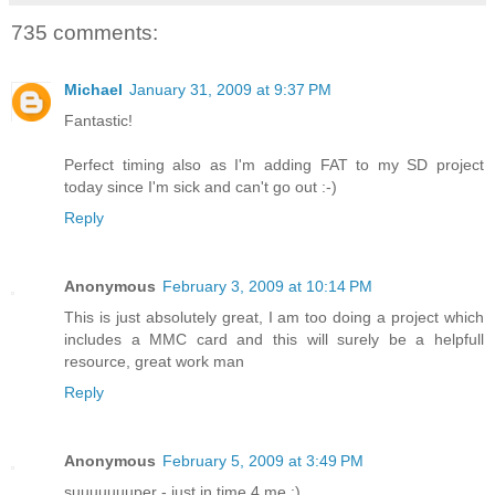
735 comments:
Michael
January 31, 2009 at 9:37 PM
Fantastic!
Perfect timing also as I'm adding FAT to my SD project
today since I'm sick and can't go out :-)
Reply
Anonymous
February 3, 2009 at 10:14 PM
This is just absolutely great, I am too doing a project which
includes a MMC card and this will surely be a helpfull
resource, great work man
Reply
Anonymous
February 5, 2009 at 3:49 PM
suuuuuuuper - just in time 4 me :)