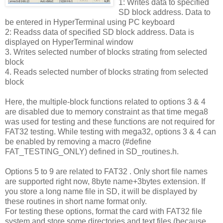
1: Writes data to specified
SD block address. Data to
be entered in HyperTerminal using PC keyboard
2: Readss data of specified SD block address. Data is
displayed on HyperTerminal window
3. Writes selected number of blocks strating from selected
block
4. Reads selected number of blocks strating from selected
block
Here, the multiple-block functions related to options 3 & 4
are disabled due to memory constraint as that time mega8
was used for testing and these functions are not required for
FAT32 testing. While testing with mega32, options 3 & 4 can
be enabled by removing a macro (#define
FAT_TESTING_ONLY) defined in SD_routines.h.
Options 5 to 9 are related to FAT32 . Only short file names
are supported right now, 8byte name+3bytes extension. If
you store a long name file in SD, it will be displayed by
these routines in short name format only.
For testing these options, format the card with FAT32 file
system and store some directories and text files (because