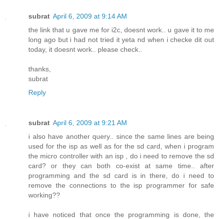
subrat
April 6, 2009 at 9:14 AM
the link that u gave me for i2c, doesnt work.. u gave it to me
long ago but i had not tried it yeta nd when i checke dit out
today, it doesnt work.. please check..
thanks,
subrat
Reply
subrat
April 6, 2009 at 9:21 AM
i also have another query.. since the same lines are being
used for the isp as well as for the sd card, when i program
the micro controller with an isp , do i need to remove the sd
card? or they can both co-exist at same time.. after
programming and the sd card is in there, do i need to
remove the connections to the isp programmer for safe
working??
i have noticed that once the programming is done, the