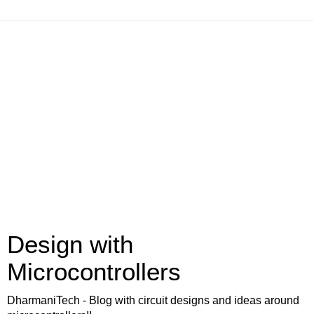
Design with
Microcontrollers
DharmaniTech - Blog with circuit designs and ideas around