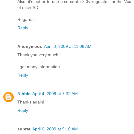
Also, it's better to use a separate 3.3v regulator for the Vcc
of microSD.
Regards.
Reply
Anonymous
April 3, 2009 at 11:08 AM
Thank you very much!!
I got many information.
Reply
Nibble
April 4, 2009 at 7:32 AM
Thanks again!
Reply
subrat
April 6, 2009 at 9:10 AM