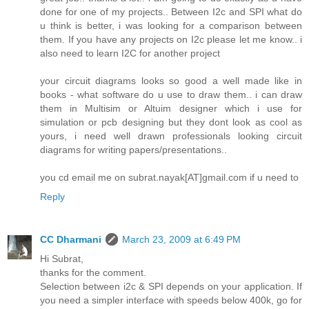
done for one of my projects.. Between I2c and SPI what do
u think is better, i was looking for a comparison between
them. If you have any projects on I2c please let me know.. i
also need to learn I2C for another project
your circuit diagrams looks so good a well made like in
books - what software do u use to draw them.. i can draw
them in Multisim or Altuim designer which i use for
simulation or pcb designing but they dont look as cool as
yours, i need well drawn professionals looking circuit
diagrams for writing papers/presentations..
you cd email me on subrat.nayak[AT]gmail.com if u need to
Reply
CC Dharmani
March 23, 2009 at 6:49 PM
Hi Subrat,
thanks for the comment.
Selection between i2c & SPI depends on your application. If
you need a simpler interface with speeds below 400k, go for