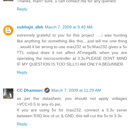
Thanks, man!! sure, u can contact me for any queries!
Reply
subhajit_dbb
March 7, 2009 at 9:40 AM
extremely grateful to you for this project .....i was hunting
like anything for something like this....just tell me one thing
...would it be wrong to use max232 at 5v.Max232 gives a 5v
TTL output does it not affect ATmega8L when you are
operating the microcontroller at 3.3v.PLEASE DONT MIND
IF MY QUESTION IS TOO SILLY.I AM ONLY A BEGINNER.
Reply
CC Dharmani
March 7, 2009 at 11:29 AM
as per the datasheet, you should not apply voltages
>VCC+0.5 to any i/o pin.
If you are using 5v for max232, connect a 3.3v zener
between RXD line of uc & GND, this will cut the 5v to 3.3v
Reply