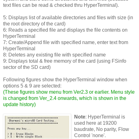
text files can be read & checked thru HyperTerminal).
5: Displays list of available directories and files with size (in
the root directory of the card)
6: Reads a specified file and displays the file contents on
HyperTerminal
7: Create/Append file with specified name, enter text from
HyperTerminal
8: Deletes any existing file with specified name
9: Displays total & free memory of the card (using FSinfo
sector of the SD card)
Following figures show the HyperTerminal window when
options 5 & 9 are selected:
(
These figures show menu from Ver2.3 or earlier. Menu style
is changed from Ver_2.4 onwards, which is shown in the
update history
)
Note
: HyperTerminal is
used here at 19200
baudrate, No parity, Flow
Control 'none'.