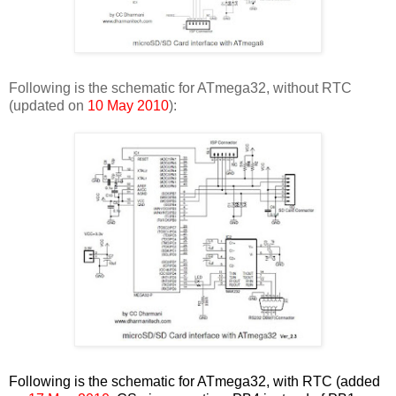
Following is the schematic for ATmega32, without RTC
(updated on
10 May 2010
):
Following is the schematic for ATmega32, with RTC (added