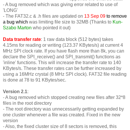
- A bug removed which was giving error related to use of
'LONG'
-
The FAT32.c & .h files are updated on
13 Sep 09
to remove
a bug which
was limiting file size to 32MB (Thanks to
Kun-
Szabo Marton
who pointed it out)
Data transfer rate
: 1 raw data block (512 bytes) takes
4.15ms for reading or writing (123.37 KBytes/s) at current 4
MHz SPI clock rate. If you have flash more than 8k, you can
declare the SPI_receive() and SPI_transmit() functions as
'inline' functions. This will increase the transfer rate to 140
KBytes/s. These transfer rates can be further increased by
using a 16MHz crystal (8 MHz SPI clock). FAT32 file reading
is done at 78 to 91 KBytes/sec.
Version 2.1
:
- A bug removed which stopped creating new files after 32*8
files in the root directory
- The root directory was unnecessarily getting expanded by
one cluster whenever a file was created. Fixed in the new
version
- Also, the fixed cluster size of 8 sectors is removed, this