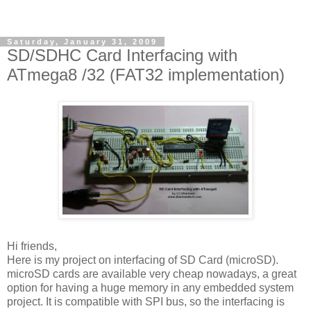
Saturday, January 31, 2009
SD/SDHC Card Interfacing with
ATmega8 /32 (FAT32 implementation)
Hi friends,
Here is my project on interfacing of SD Card (microSD).
microSD cards are available very cheap nowadays, a great
option for having a huge memory in any embedded system
project. It is compatible with SPI bus, so the interfacing is