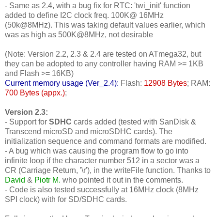
- Same as 2.4, with a bug fix for RTC: 'twi_init' function
added to define I2C clock freq. 100K@ 16MHz
(50k@8MHz). This was taking default values earlier, which
was as high as 500K@8MHz, not desirable
(Note: Version 2.2, 2.3 & 2.4 are tested on ATmega32, but
they can be adopted to any controller having RAM >= 1KB
and Flash >= 16KB)
Current memory usage (Ver_2.4):
Flash:
12908 Bytes
; RAM:
700 Bytes (appx.)
;
Version 2.3:
- Support for
SDHC
cards added (tested with SanDisk &
Transcend microSD and microSDHC cards). The
initialization sequence and command formats are modified.
- A bug which was causing the program flow to go into
infinite loop if the character number 512 in a sector was a
CR (Carriage Return, '\r'), in the writeFile function. Thanks to
David
&
Piotr M.
who pointed it out in the comments.
- Code is also tested successfully at 16MHz clock (8MHz
SPI clock) with for SD/SDHC cards.