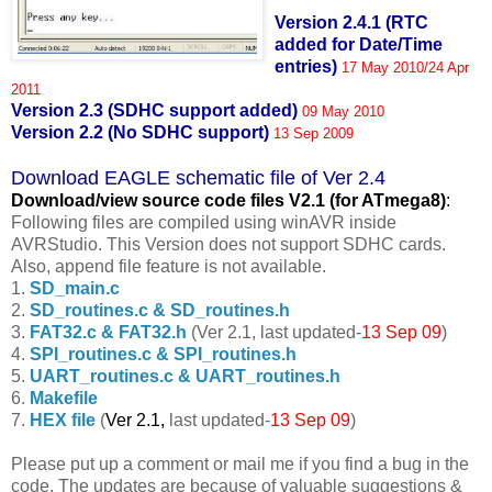
Version 2.4.1 (RTC
added for Date/Time
entries)
17 May 2010/24 Apr
2011
Version 2.3 (SDHC support added)
09 May 2010
Version 2.2 (No SDHC support)
13 Sep 2009
Download EAGLE schematic file of Ver 2.4
Download/view source code fil
es V2.1 (for ATmega8)
:
Following files are compiled using winAVR inside
AVRStudio. This Version does not support SDHC cards.
Also, append file feature is not available.
1.
SD_main.c
2.
SD_routines.c & SD_routines.h
3.
FAT32.c & FAT32.h
(Ver 2.1, last updated-
13 Sep 09
)
4.
SPI_routines.c & SPI_routines.h
5.
UART_routines.c & UART_routines.h
6.
Makefile
7.
HEX file
(
Ver 2.1,
last updated-
13 Sep 09
)
Please put up a comment or mail me if you find a bug in the
code. The updates are because of valuable suggestions &