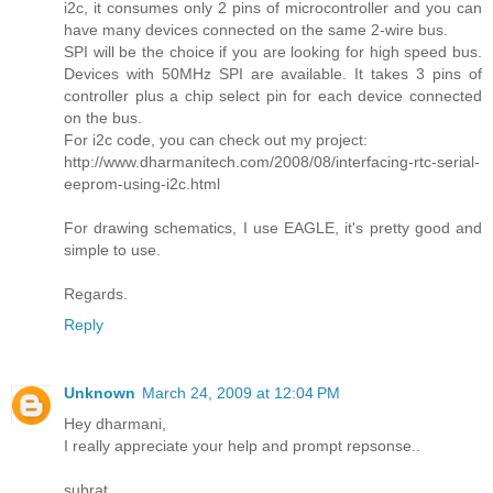
i2c, it consumes only 2 pins of microcontroller and you can
have many devices connected on the same 2-wire bus.
SPI will be the choice if you are looking for high speed bus.
Devices with 50MHz SPI are available. It takes 3 pins of
controller plus a chip select pin for each device connected
on the bus.
For i2c code, you can check out my project:
http://www.dharmanitech.com/2008/08/interfacing-rtc-serial-
eeprom-using-i2c.html
For drawing schematics, I use EAGLE, it's pretty good and
simple to use.
Regards.
Reply
Unknown
March 24, 2009 at 12:04 PM
Hey dharmani,
I really appreciate your help and prompt repsonse..
subrat