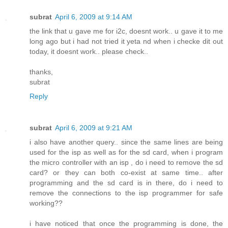
subrat
April 6, 2009 at 9:14 AM
the link that u gave me for i2c, doesnt work.. u gave it to me
long ago but i had not tried it yeta nd when i checke dit out
today, it doesnt work.. please check..
thanks,
subrat
Reply
subrat
April 6, 2009 at 9:21 AM
i also have another query.. since the same lines are being
used for the isp as well as for the sd card, when i program
the micro controller with an isp , do i need to remove the sd
card? or they can both co-exist at same time.. after
programming and the sd card is in there, do i need to
remove the connections to the isp programmer for safe
working??
i have noticed that once the programming is done, the