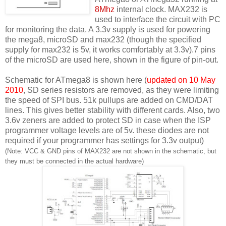
8Mhz
internal clock. MAX232 is
used to interface the circuit with PC
for monitoring the data. A 3.3v supply is used for powering
the mega8, microSD and max232 (though the specified
supply for max232 is 5v, it works comfortably at 3.3v).7 pins
of the microSD are used here, shown in the figure of pin-out.
Schematic for ATmega8 is shown here (
updated on 10 May
2010
, SD series resistors are removed, as they were limiting
the speed of SPI bus. 51k pullups are added on CMD/DAT
lines. This gives better stability with different cards. Also, two
3.6v zeners are added to protect SD in case when the ISP
programmer voltage levels are of 5v. these diodes are not
required if your programmer has settings for 3.3v output)
(Note: VCC & GND pins of MAX232 are not shown in the schematic, but
they must be connected in the actual hardware)