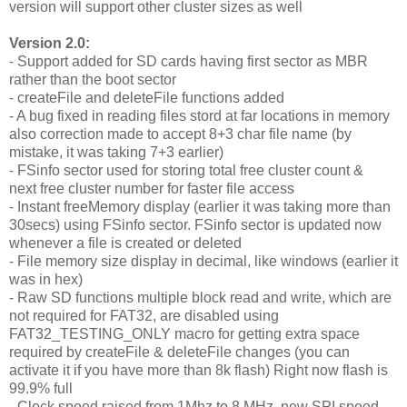
version will support other cluster sizes as well
Version 2.0:
- Support added for SD cards having first sector as MBR
rather than the boot sector
- createFile and deleteFile functions added
- A bug fixed in reading files stord at far locations in memory
also correction made to accept 8+3 char file name (by
mistake, it was taking 7+3 earlier)
- FSinfo sector used for storing total free cluster count &
next free cluster number for faster file access
- Instant freeMemory display (earlier it was taking more than
30secs) using FSinfo sector. FSinfo sector is updated now
whenever a file is created or deleted
- File memory size display in decimal, like windows (earlier it
was in hex)
- Raw SD functions multiple block read and write, which are
not required for FAT32, are disabled using
FAT32_TESTING_ONLY macro for getting extra space
required by createFile & deleteFile changes (you can
activate it if you have more than 8k flash) Right now flash is
99.9% full
- Clock speed raised from 1Mhz to 8 MHz, new SPI speed