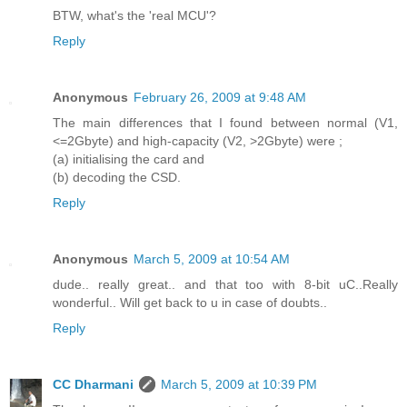
BTW, what's the 'real MCU'?
Reply
Anonymous
February 26, 2009 at 9:48 AM
The main differences that I found between normal (V1,
<=2Gbyte) and high-capacity (V2, >2Gbyte) were ;
(a) initialising the card and
(b) decoding the CSD.
Reply
Anonymous
March 5, 2009 at 10:54 AM
dude.. really great.. and that too with 8-bit uC..Really
wonderful.. Will get back to u in case of doubts..
Reply
CC Dharmani
March 5, 2009 at 10:39 PM