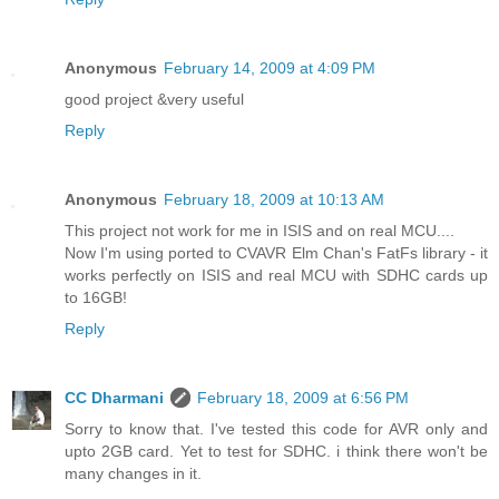
Anonymous
February 14, 2009 at 4:09 PM
good project &very useful
Reply
Anonymous
February 18, 2009 at 10:13 AM
This project not work for me in ISIS and on real MCU....
Now I'm using ported to CVAVR Elm Chan's FatFs library - it
works perfectly on ISIS and real MCU with SDHC cards up
to 16GB!
Reply
CC Dharmani
February 18, 2009 at 6:56 PM
Sorry to know that. I've tested this code for AVR only and
upto 2GB card. Yet to test for SDHC. i think there won't be
many changes in it.