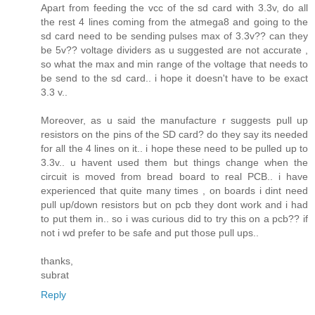
Apart from feeding the vcc of the sd card with 3.3v, do all
the rest 4 lines coming from the atmega8 and going to the
sd card need to be sending pulses max of 3.3v?? can they
be 5v?? voltage dividers as u suggested are not accurate ,
so what the max and min range of the voltage that needs to
be send to the sd card.. i hope it doesn't have to be exact
3.3 v..
Moreover, as u said the manufacture r suggests pull up
resistors on the pins of the SD card? do they say its needed
for all the 4 lines on it.. i hope these need to be pulled up to
3.3v.. u havent used them but things change when the
circuit is moved from bread board to real PCB.. i have
experienced that quite many times , on boards i dint need
pull up/down resistors but on pcb they dont work and i had
to put them in.. so i was curious did to try this on a pcb?? if
not i wd prefer to be safe and put those pull ups..
thanks,
subrat
Reply