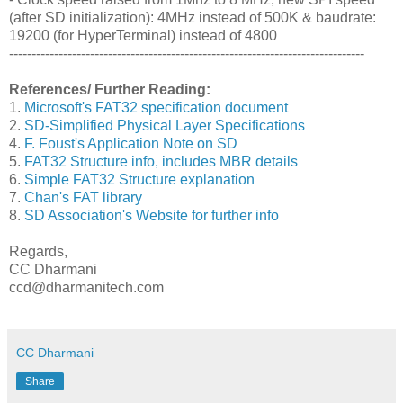
(after SD initialization): 4MHz instead of 500K & baudrate:
19200 (for HyperTerminal) instead of 4800
-------------------------------------------------------------------------------
References/ Further Reading:
1.
Microsoft's FAT32 specification document
2.
SD-Simplified Physical Layer Specifications
4.
F. Foust's Application Note on SD
5.
FAT32 Structure info, includes MBR details
6.
Simple FAT32 Structure explanation
7.
Chan's FAT library
8.
SD Association's Website for further info
Regards,
CC Dharmani
ccd@dharmanitech.com
CC Dharmani
Share