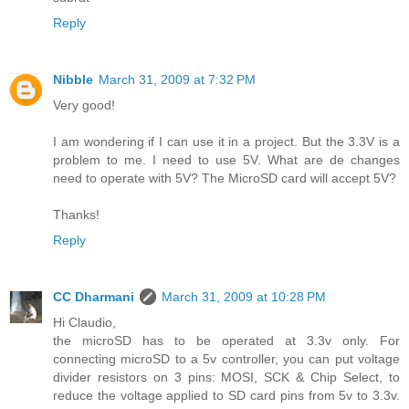
Reply
Nibble
March 31, 2009 at 7:32 PM
Very good!
I am wondering if I can use it in a project. But the 3.3V is a
problem to me. I need to use 5V. What are de changes
need to operate with 5V? The MicroSD card will accept 5V?
Thanks!
Reply
CC Dharmani
March 31, 2009 at 10:28 PM
Hi Claudio,
the microSD has to be operated at 3.3v only. For
connecting microSD to a 5v controller, you can put voltage
divider resistors on 3 pins: MOSI, SCK & Chip Select, to
reduce the voltage applied to SD card pins from 5v to 3.3v.