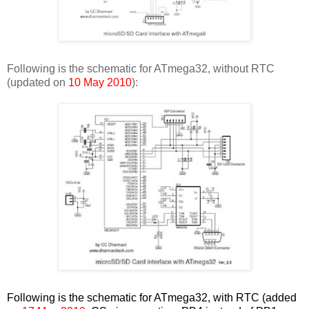
Following is the schematic for ATmega32, without RTC
(updated on
10 May 2010
):
Following is the schematic for ATmega32, with RTC (added