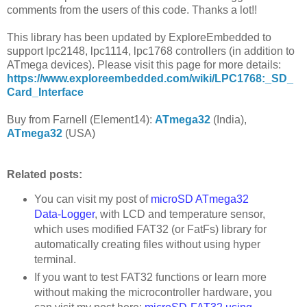
comments from the users of this code. Thanks a lot!!
This library has been updated by ExploreEmbedded to
support lpc2148, lpc1114, lpc1768 controllers (in addition to
ATmega devices). Please visit this page for more details:
https://www.exploreembedded.com/wiki/LPC1768:_SD_
Card_Interface
Buy from Farnell (Element14):
ATmega32
(India),
ATmega32
(USA)
Related posts:
You can visit my post of
microSD ATmega32
Data-Logger
, with LCD and temperature sensor,
which uses modified FAT32 (or FatFs) library for
automatically creating files without using hyper
terminal.
If you want to test FAT32 functions or learn more
without making the microcontroller hardware, you