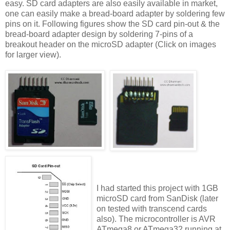
easy. SD card adapters are also easily available in market,
one can easily make a bread-board adapter by soldering few
pins on it. Following figures show the SD card pin-out & the
bread-board adapter design by soldering 7-pins of a
breakout header on the microSD adapter (Click on images
for larger view).
I had started this project with 1GB
microSD card from SanDisk (later
on tested with transcend cards
also). The microcontroller is AVR
ATmega8 or ATmega32 running at