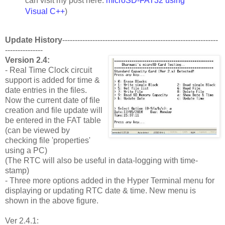
can visit my post here:
microSD-FAT32 using
Visual C++
)
Update History
--------------------------------------------------------------
---------------
Version 2.4:
- Real Time Clock circuit
support is added for time &
date entries in the files.
Now the current date of file
creation and file update will
be entered in the FAT table
(can be viewed by
checking file 'properties'
using a PC)
(The RTC will also be useful in data-logging with time-
stamp)
- Three more options added in the Hyper Terminal menu for
displaying or updating RTC date & time. New menu is
shown in the above figure.
Ver 2.4.1: