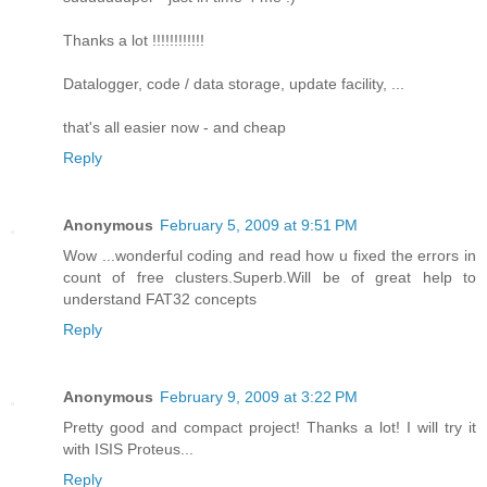
Thanks a lot !!!!!!!!!!!!
Datalogger, code / data storage, update facility, ...
that's all easier now - and cheap
Reply
Anonymous
February 5, 2009 at 9:51 PM
Wow ...wonderful coding and read how u fixed the errors in
count of free clusters.Superb.Will be of great help to
understand FAT32 concepts
Reply
Anonymous
February 9, 2009 at 3:22 PM
Pretty good and compact project! Thanks a lot! I will try it
with ISIS Proteus...
Reply