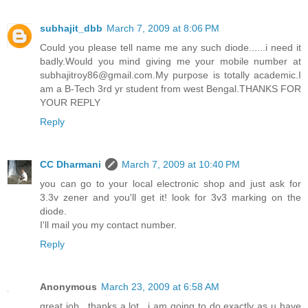
subhajit_dbb
March 7, 2009 at 8:06 PM
Could you please tell name me any such diode......i need it
badly.Would you mind giving me your mobile number at
subhajitroy86@gmail.com.My purpose is totally academic.I
am a B-Tech 3rd yr student from west Bengal.THANKS FOR
YOUR REPLY
Reply
CC Dharmani
March 7, 2009 at 10:40 PM
you can go to your local electronic shop and just ask for
3.3v zener and you'll get it! look for 3v3 marking on the
diode.
I'll mail you my contact number.
Reply
Anonymous
March 23, 2009 at 6:58 AM
great job.. thanks a lot.. i am going to do exactly as u have