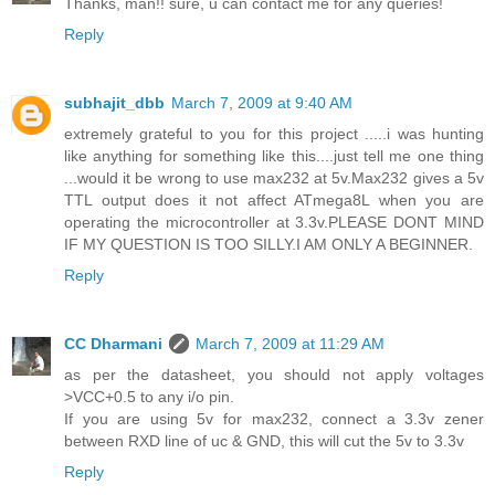
Thanks, man!! sure, u can contact me for any queries!
Reply
subhajit_dbb
March 7, 2009 at 9:40 AM
extremely grateful to you for this project .....i was hunting
like anything for something like this....just tell me one thing
...would it be wrong to use max232 at 5v.Max232 gives a 5v
TTL output does it not affect ATmega8L when you are
operating the microcontroller at 3.3v.PLEASE DONT MIND
IF MY QUESTION IS TOO SILLY.I AM ONLY A BEGINNER.
Reply
CC Dharmani
March 7, 2009 at 11:29 AM
as per the datasheet, you should not apply voltages
>VCC+0.5 to any i/o pin.
If you are using 5v for max232, connect a 3.3v zener
between RXD line of uc & GND, this will cut the 5v to 3.3v
Reply