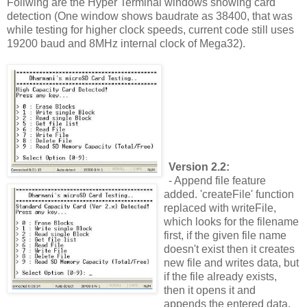
Follwing are the Hyper Terminal windows showing card
detection (One window shows baudrate as 38400, that was
while testing for higher clock speeds, current code still uses
19200 baud and 8MHz internal clock of Mega32).
Version 2.2:
- Append file feature
added. 'createFile' function
replaced with writeFile,
which looks for the filename
first, if the given file name
doesn't exist then it creates
new file and writes data, but
if the file already exists,
then it opens it and
appends the entered data.