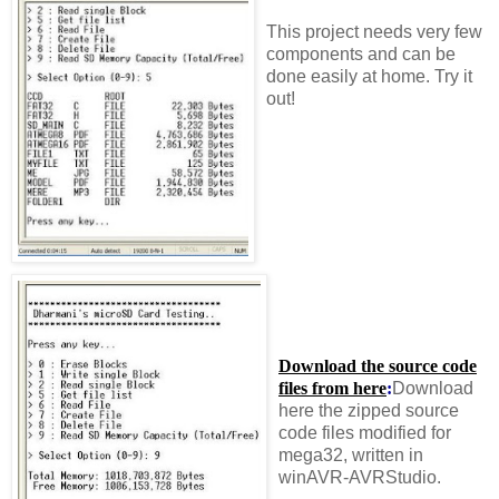
This project needs very few
components and can be
done easily at home. Try it
out!
Download the source code
files from here
:
Download
here the zipped source
code files modified for
mega32, written in
winAVR-AVRStudio.