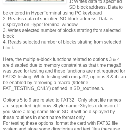
1: Writes data to specified
SD block address. Data to
be entered in HyperTerminal using PC keyboard
2: Readss data of specified SD block address. Data is
displayed on HyperTerminal window
3. Writes selected number of blocks strating from selected
block
4. Reads selected number of blocks strating from selected
block
Here, the multiple-block functions related to options 3 & 4
are disabled due to memory constraint as that time mega8
was used for testing and these functions are not required for
FAT32 testing. While testing with mega32, options 3 & 4 can
be enabled by removing a macro (#define
FAT_TESTING_ONLY) defined in SD_routines.h.
Options 5 to 9 are related to FAT32 . Only short file names
are supported right now, 8byte name+3bytes extension. If
you store a long name file in SD, it will be displayed by
these routines in short name format only.
For testing these options, format the card with FAT32 file
system and store some directories and text files (because