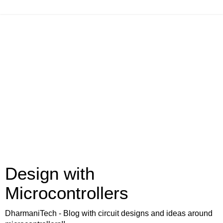
Design with
Microcontrollers
DharmaniTech - Blog with circuit designs and ideas around