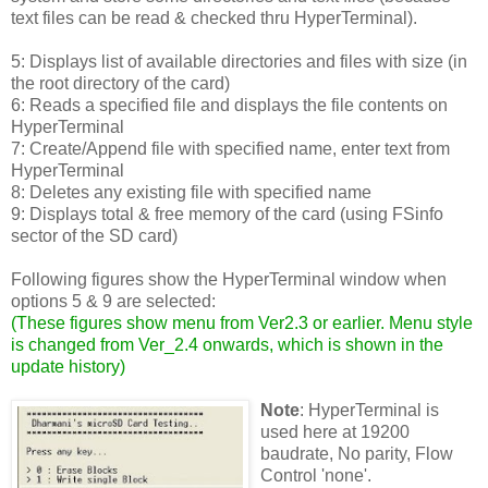
text files can be read & checked thru HyperTerminal).
5: Displays list of available directories and files with size (in
the root directory of the card)
6: Reads a specified file and displays the file contents on
HyperTerminal
7: Create/Append file with specified name, enter text from
HyperTerminal
8: Deletes any existing file with specified name
9: Displays total & free memory of the card (using FSinfo
sector of the SD card)
Following figures show the HyperTerminal window when
options 5 & 9 are selected:
(
These figures show menu from Ver2.3 or earlier. Menu style
is changed from Ver_2.4 onwards, which is shown in the
update history
)
Note
: HyperTerminal is
used here at 19200
baudrate, No parity, Flow
Control 'none'.