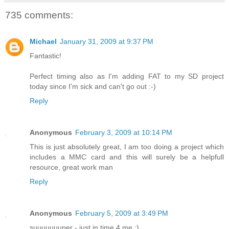
735 comments:
Michael
January 31, 2009 at 9:37 PM
Fantastic!
Perfect timing also as I'm adding FAT to my SD project
today since I'm sick and can't go out :-)
Reply
Anonymous
February 3, 2009 at 10:14 PM
This is just absolutely great, I am too doing a project which
includes a MMC card and this will surely be a helpfull
resource, great work man
Reply
Anonymous
February 5, 2009 at 3:49 PM
suuuuuuuper - just in time 4 me :)