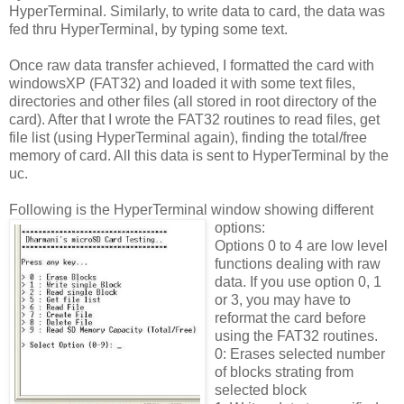
HyperTerminal. Similarly, to write data to card, the data was
fed thru HyperTerminal, by typing some text.
Once raw data transfer achieved, I formatted the card with
windowsXP (FAT32) and loaded it with some text files,
directories and other files (all stored in root directory of the
card). After that I wrote the FAT32 routines to read files, get
file list (using HyperTerminal again), finding the total/free
memory of card. All this data is sent to HyperTerminal by the
uc.
Following is the HyperTerminal window showing different
options:
Options 0 to 4 are low level
functions dealing with raw
data. If you use option 0, 1
or 3, you may have to
reformat the card before
using the FAT32 routines.
0: Erases selected number
of blocks strating from
selected block