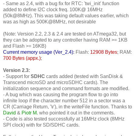
- Same as 2.4, with a bug fix for RTC: 'twi_init' function
added to define I2C clock freq. 100K@ 16MHz
(50k@8MHz). This was taking default values earlier, which
was as high as 500K@8MHz, not desirable
(Note: Version 2.2, 2.3 & 2.4 are tested on ATmega32, but
they can be adopted to any controller having RAM >= 1KB
and Flash >= 16KB)
Current memory usage (Ver_2.4):
Flash:
12908 Bytes
; RAM:
700 Bytes (appx.)
;
Version 2.3:
- Support for
SDHC
cards added (tested with SanDisk &
Transcend microSD and microSDHC cards). The
initialization sequence and command formats are modified.
- A bug which was causing the program flow to go into
infinite loop if the character number 512 in a sector was a
CR (Carriage Return, '\r'), in the writeFile function. Thanks to
David
&
Piotr M.
who pointed it out in the comments.
- Code is also tested successfully at 16MHz clock (8MHz
SPI clock) with for SD/SDHC cards.