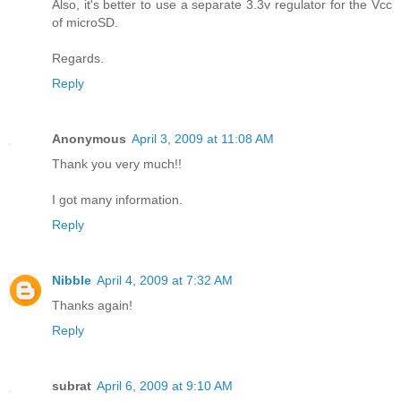
Also, it's better to use a separate 3.3v regulator for the Vcc
of microSD.
Regards.
Reply
Anonymous
April 3, 2009 at 11:08 AM
Thank you very much!!
I got many information.
Reply
Nibble
April 4, 2009 at 7:32 AM
Thanks again!
Reply
subrat
April 6, 2009 at 9:10 AM