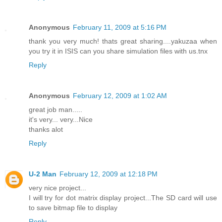
Anonymous
February 11, 2009 at 5:16 PM
thank you very much! thats great sharing....yakuzaa when
you try it in ISIS can you share simulation files with us.tnx
Reply
Anonymous
February 12, 2009 at 1:02 AM
great job man.....
it's very... very...Nice
thanks alot
Reply
U-2 Man
February 12, 2009 at 12:18 PM
very nice project...
I will try for dot matrix display project...The SD card will use
to save bitmap file to display
Reply