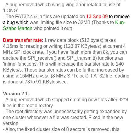
- A bug removed which was giving error related to use of
'LONG'
-
The FAT32.c & .h files are updated on
13 Sep 09
to remove
a bug which
was limiting file size to 32MB (Thanks to
Kun-
Szabo Marton
who pointed it out)
Data transfer rate
: 1 raw data block (512 bytes) takes
4.15ms for reading or writing (123.37 KBytes/s) at current 4
MHz SPI clock rate. If you have flash more than 8k, you can
declare the SPI_receive() and SPI_transmit() functions as
'inline' functions. This will increase the transfer rate to 140
KBytes/s. These transfer rates can be further increased by
using a 16MHz crystal (8 MHz SPI clock). FAT32 file reading
is done at 78 to 91 KBytes/sec.
Version 2.1
:
- A bug removed which stopped creating new files after 32*8
files in the root directory
- The root directory was unnecessarily getting expanded by
one cluster whenever a file was created. Fixed in the new
version
- Also, the fixed cluster size of 8 sectors is removed, this