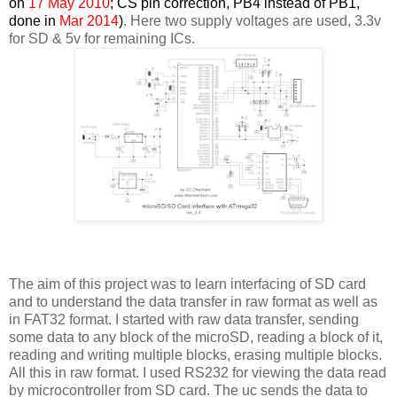
on
17 May 2010
; CS pin correction, PB4 instead of PB1,
done in
Mar 2014
)
. Here two supply voltages are used, 3.3v
for SD & 5v for remaining ICs.
The aim of this project was to learn interfacing of SD card
and to understand the data transfer in raw format as well as
in FAT32 format. I started with raw data transfer, sending
some data to any block of the microSD, reading a block of it,
reading and writing multiple blocks, erasing multiple blocks.
All this in raw format. I used RS232 for viewing the data read
by microcontroller from SD card. The uc sends the data to