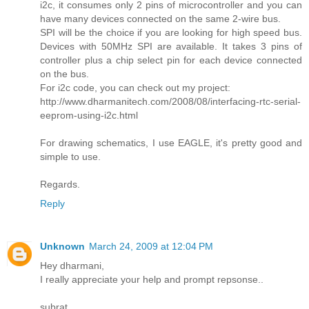
i2c, it consumes only 2 pins of microcontroller and you can
have many devices connected on the same 2-wire bus.
SPI will be the choice if you are looking for high speed bus.
Devices with 50MHz SPI are available. It takes 3 pins of
controller plus a chip select pin for each device connected
on the bus.
For i2c code, you can check out my project:
http://www.dharmanitech.com/2008/08/interfacing-rtc-serial-
eeprom-using-i2c.html
For drawing schematics, I use EAGLE, it's pretty good and
simple to use.
Regards.
Reply
Unknown
March 24, 2009 at 12:04 PM
Hey dharmani,
I really appreciate your help and prompt repsonse..
subrat