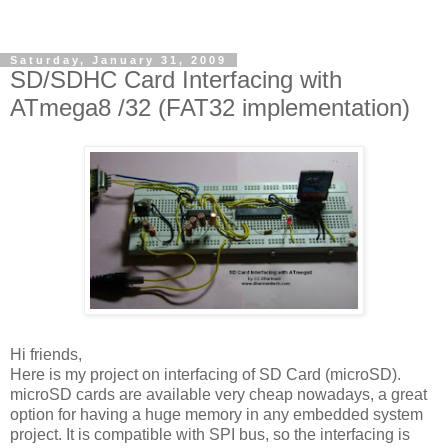
Saturday, January 31, 2009
SD/SDHC Card Interfacing with
ATmega8 /32 (FAT32 implementation)
Hi friends,
Here is my project on interfacing of SD Card (microSD).
microSD cards are available very cheap nowadays, a great
option for having a huge memory in any embedded system
project. It is compatible with SPI bus, so the interfacing is