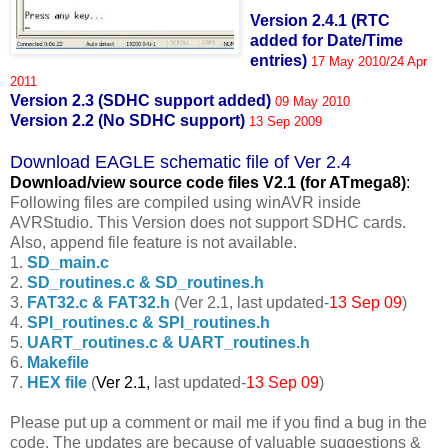
Version 2.4.1 (RTC
added for Date/Time
entries)
17 May 2010/24 Apr
2011
Version 2.3 (SDHC support added)
09 May 2010
Version 2.2 (No SDHC support)
13 Sep 2009
Download EAGLE schematic file of Ver 2.4
Download/view source code fil
es V2.1 (for ATmega8)
:
Following files are compiled using winAVR inside
AVRStudio. This Version does not support SDHC cards.
Also, append file feature is not available.
1.
SD_main.c
2.
SD_routines.c & SD_routines.h
3.
FAT32.c & FAT32.h
(Ver 2.1, last updated-
13 Sep 09
)
4.
SPI_routines.c & SPI_routines.h
5.
UART_routines.c & UART_routines.h
6.
Makefile
7.
HEX file
(
Ver 2.1,
last updated-
13 Sep 09
)
Please put up a comment or mail me if you find a bug in the
code. The updates are because of valuable suggestions &