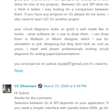
done for one of my projects.. Between I2c and SPI what do
u think is better, i was looking for a comparison between
them. If you have any projects on I2c please let me know.. i
also need to learn I2C for another project
your circuit diagrams looks so good a well made like in
books - what software do u use to draw them.. i can draw
them in Multisim or Altuim designer which i use for
simulation or pcb designing but they dont look as cool as
yours, i need well drawn professionals looking circuit
diagrams for writing papers/presentations..
you cd email me on subrat.nayak[AT]gmail.com if u need to
Reply
CC Dharmani
March 23, 2009 at 6:49 PM
Hi Subrat,
thanks for the comment.
Selection between i2c & SPI depends on your application. If
you need a simpler interface with speeds below 400k, go for